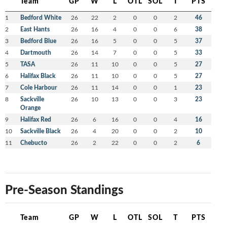
Team
GP
W
L
OTL
SOL
T
PTS
1
Bedford White
26
22
2
0
0
2
46
2
East Hants
26
16
4
0
0
6
38
3
Bedford Blue
26
16
5
0
0
5
37
4
Dartmouth
26
14
7
0
0
5
33
5
TASA
26
11
10
0
0
5
27
6
Halifax Black
26
11
10
0
0
5
27
7
Cole Harbour
26
11
14
0
0
1
23
8
Sackville
26
10
13
0
0
3
23
Orange
9
Halifax Red
26
6
16
0
0
4
16
10
Sackville Black
26
4
20
0
0
2
10
11
Chebucto
26
2
22
0
0
2
6
Pre-Season Standings
Team
GP
W
L
OTL
SOL
T
PTS