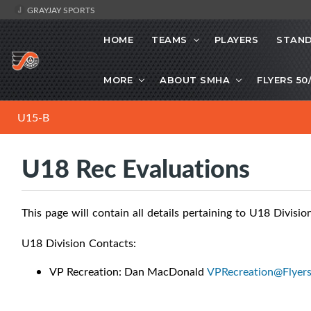
GRAYJAY SPORTS
HOME
TEAMS
PLAYERS
STAND
MORE
ABOUT SMHA
FLYERS 50
U15-B
U18 Rec Evaluations
This page will contain all details pertaining to U18 Divisio
U18 Division Contacts:
VP Recreation: Dan MacDonald
VPRecreation@Flyer