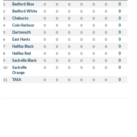
1
Bedford Blue
0
0
0
0
0
0
0
2
Bedford White
0
0
0
0
0
0
0
3
Chebucto
0
0
0
0
0
0
0
4
Cole Harbour
0
0
0
0
0
0
0
5
Dartmouth
0
0
0
0
0
0
0
6
East Hants
0
0
0
0
0
0
0
7
Halifax Black
0
0
0
0
0
0
0
8
Halifax Red
0
0
0
0
0
0
0
9
Sackville Black
0
0
0
0
0
0
0
10
Sackville
0
0
0
0
0
0
0
Orange
11
TASA
0
0
0
0
0
0
0