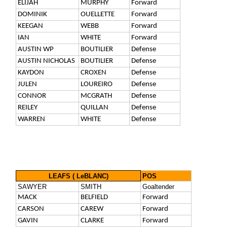
ELIJAH
MURPHY
Forward
DOMINIK
OUELLETTE
Forward
KEEGAN
WEBB
Forward
IAN
WHITE
Forward
AUSTIN WP
BOUTILIER
Defense
AUSTIN NICHOLAS
BOUTILIER
Defense
KAYDON
CROXEN
Defense
JULEN
LOUREIRO
Defense
CONNOR
MCGRATH
Defense
REILEY
QUILLAN
Defense
WARREN
WHITE
Defense
LEAFS ( LeBLANC)
POS
SAWYER
SMITH
Goaltender
MACK
BELFIELD
Forward
CARSON
CAREW
Forward
GAVIN
CLARKE
Forward