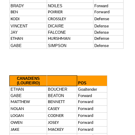
BRADY
NOILES
Forward
BEN
POIRIER
Forward
KODI
CROSSLEY
Defense
VINCENT
DICAIRE
Defense
JAY
FALCONE
Defense
ETHAN
HURSHMAN
Defense
GABE
SIMPSON
Defense
CANADIENS
(LOUREIRO)
POS
ETHAN
BOUCHER
Goaltender
GABE
BEATON
Forward
MATTHEW
BENNETT
Forward
NOLAN
CASEY
Forward
LOGAN
CODNER
Forward
OWEN
JOSEY
Forward
JAKE
MACKEY
Forward