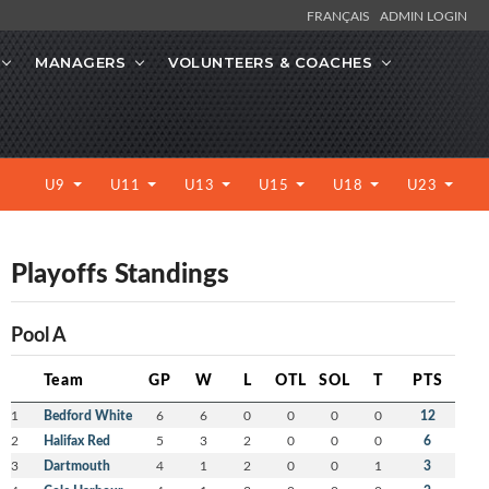
FRANÇAIS
ADMIN LOGIN
MANAGERS
VOLUNTEERS & COACHES
U9
U11
U13
U15
U18
U23
Playoffs Standings
Pool A
Team
GP
W
L
OTL
SOL
T
PTS
1
Bedford White
6
6
0
0
0
0
12
2
Halifax Red
5
3
2
0
0
0
6
3
Dartmouth
4
1
2
0
0
1
3