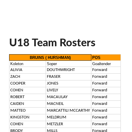
U18 Team Rosters
BRUINS ( HURSHMAN)
POS
Koleton
Soper
Goaltender
ALIVIA
DOUTHWRIGHT
Forward
ZACH
FRASER
Forward
COOPER
JONES
Forward
COHEN
LIVELY
Forward
ROBERT
MACAULAY
Forward
CAIDEN
MACNEIL
Forward
MATTEO
MARCATTILI MCCARTHY
Forward
KINGSTON
MELDRUM
Forward
COHEN
METZLER
Forward
BRODY
MILLS
Forward