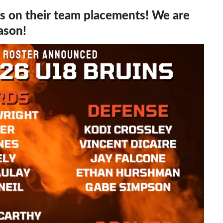
rs on their team placements! We are
eason!