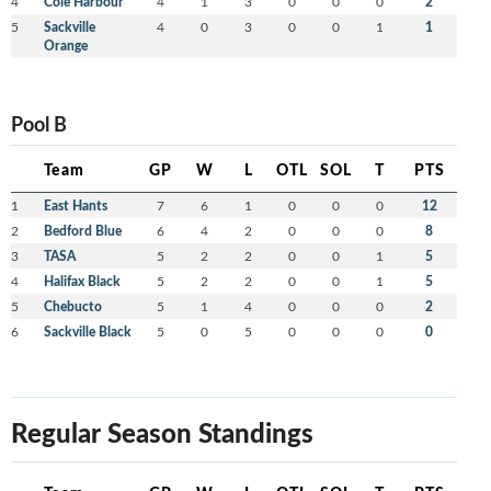
4
Cole Harbour
4
1
3
0
0
0
2
5
Sackville
4
0
3
0
0
1
1
Orange
Pool B
Team
GP
W
L
OTL
SOL
T
PTS
1
East Hants
7
6
1
0
0
0
12
2
Bedford Blue
6
4
2
0
0
0
8
3
TASA
5
2
2
0
0
1
5
4
Halifax Black
5
2
2
0
0
1
5
5
Chebucto
5
1
4
0
0
0
2
6
Sackville Black
5
0
5
0
0
0
0
Regular Season Standings