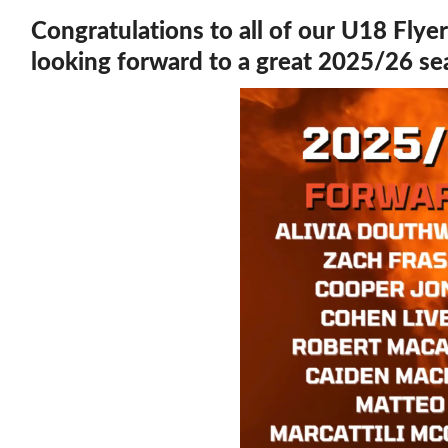
Congratulations to all of our U18 Flye
looking forward to a great 2025/26 s