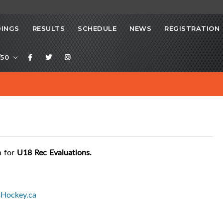
INGS
RESULTS
SCHEDULE
NEWS
REGISTRATION
/50
n for
U18 Rec Evaluations.
sHockey.ca