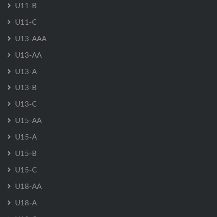
U11-B
U11-C
U13-AAA
U13-AA
U13-A
U13-B
U13-C
U15-AA
U15-A
U15-B
U15-C
U18-AA
U18-A