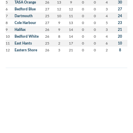
5
TASA Orange
26
13
9
0
0
4
30
6
Bedford Blue
27
12
12
0
0
3
27
7
Dartmouth
25
10
11
0
0
4
24
8
Cole Harbour
27
9
13
0
0
5
23
9
Halifax
26
9
14
0
0
3
21
10
Bedford White
26
8
14
0
0
4
20
11
East Hants
25
2
17
0
0
6
10
12
Eastern Shore
26
3
21
0
0
2
8