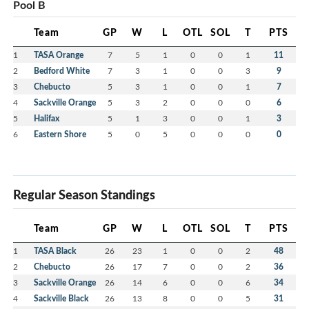
Pool B
Team
GP
W
L
OTL
SOL
T
PTS
1
TASA Orange
7
5
1
0
0
1
11
2
Bedford White
7
3
1
0
0
3
9
3
Chebucto
5
3
1
0
0
1
7
4
Sackville Orange
5
3
2
0
0
0
6
5
Halifax
5
1
3
0
0
1
3
6
Eastern Shore
5
0
5
0
0
0
0
Regular Season Standings
Team
GP
W
L
OTL
SOL
T
PTS
1
TASA Black
26
23
1
0
0
2
48
2
Chebucto
26
17
7
0
0
2
36
3
Sackville Orange
26
14
6
0
0
6
34
4
Sackville Black
26
13
8
0
0
5
31