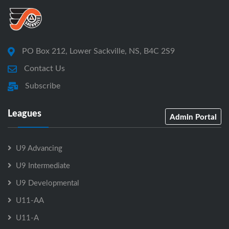
PO Box 212, Lower Sackville, NS, B4C 2S9
Contact Us
Subscribe
Leagues
Admin Portal
U9 Advancing
U9 Intermediate
U9 Developmental
U11-AA
U11-A