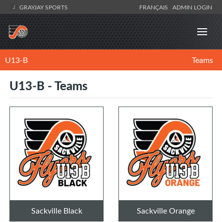
GRAYJAY SPORTS
FRANÇAIS
ADMIN LOGIN
U13-B
Teams
U13-B - Teams
Sackville Black
Sackville Orange