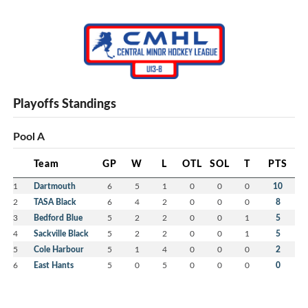
Playoffs Standings
Pool A
Team
GP
W
L
OTL
SOL
T
PTS
1
Dartmouth
6
5
1
0
0
0
10
2
TASA Black
6
4
2
0
0
0
8
3
Bedford Blue
5
2
2
0
0
1
5
4
Sackville Black
5
2
2
0
0
1
5
5
Cole Harbour
5
1
4
0
0
0
2
6
East Hants
5
0
5
0
0
0
0