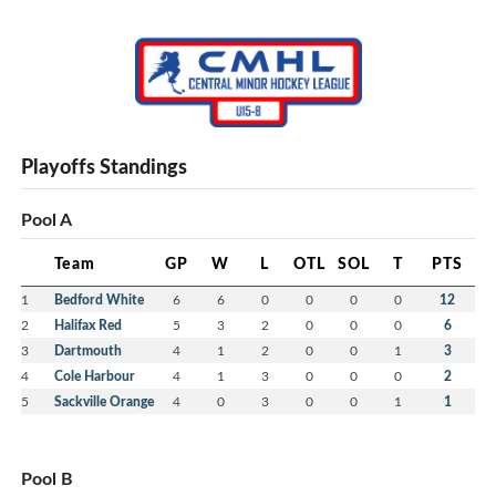
Playoffs Standings
Pool A
Team
GP
W
L
OTL
SOL
T
PTS
1
Bedford White
6
6
0
0
0
0
12
2
Halifax Red
5
3
2
0
0
0
6
3
Dartmouth
4
1
2
0
0
1
3
4
Cole Harbour
4
1
3
0
0
0
2
5
Sackville Orange
4
0
3
0
0
1
1
Pool B