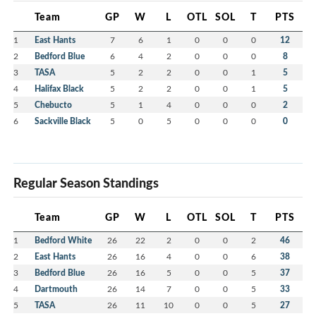
Team
GP
W
L
OTL
SOL
T
PTS
1
East Hants
7
6
1
0
0
0
12
2
Bedford Blue
6
4
2
0
0
0
8
3
TASA
5
2
2
0
0
1
5
4
Halifax Black
5
2
2
0
0
1
5
5
Chebucto
5
1
4
0
0
0
2
6
Sackville Black
5
0
5
0
0
0
0
Regular Season Standings
Team
GP
W
L
OTL
SOL
T
PTS
1
Bedford White
26
22
2
0
0
2
46
2
East Hants
26
16
4
0
0
6
38
3
Bedford Blue
26
16
5
0
0
5
37
4
Dartmouth
26
14
7
0
0
5
33
5
TASA
26
11
10
0
0
5
27