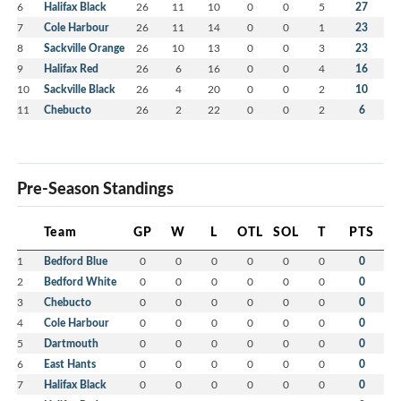
6
Halifax Black
26
11
10
0
0
5
27
7
Cole Harbour
26
11
14
0
0
1
23
8
Sackville Orange
26
10
13
0
0
3
23
9
Halifax Red
26
6
16
0
0
4
16
10
Sackville Black
26
4
20
0
0
2
10
11
Chebucto
26
2
22
0
0
2
6
Pre-Season Standings
Team
GP
W
L
OTL
SOL
T
PTS
1
Bedford Blue
0
0
0
0
0
0
0
2
Bedford White
0
0
0
0
0
0
0
3
Chebucto
0
0
0
0
0
0
0
4
Cole Harbour
0
0
0
0
0
0
0
5
Dartmouth
0
0
0
0
0
0
0
6
East Hants
0
0
0
0
0
0
0
7
Halifax Black
0
0
0
0
0
0
0