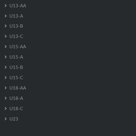
U13-AA
U13-A
U13-B
U13-C
U15-AA
U15-A
U15-B
U15-C
U18-AA
U18-A
U18-C
U23