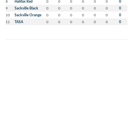
8
Halifax Red
0
0
0
0
0
0
0
9
Sackville Black
0
0
0
0
0
0
0
10
Sackville Orange
0
0
0
0
0
0
0
11
TASA
0
0
0
0
0
0
0