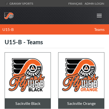
GRAYJAY SPORTS
FRANÇAIS
ADMIN LOGIN
U15-B
Teams
U15-B - Teams
Sackville Black
Sackville Orange