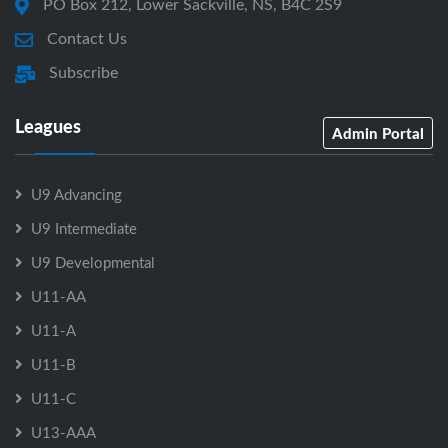
PO Box 212, Lower Sackville, NS, B4C 2S9
Contact Us
Subscribe
Leagues
Admin Portal
U9 Advancing
U9 Intermediate
U9 Developmental
U11-AA
U11-A
U11-B
U11-C
U13-AAA