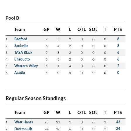
Pool B
Team
GP
W
L
OTL
SOL
T
PTS
1
Bedford
7
5
2
0
0
0
8
2
Sackville
6
4
2
0
0
0
8
3
TASA Black
5
3
2
0
0
0
6
4
Chebucto
5
3
2
0
0
0
6
5
Western Valley
5
1
4
0
0
0
2
6
Acadia
5
0
5
0
0
0
0
Regular Season Standings
Team
GP
W
L
OTL
SOL
T
PTS
1
West Hants
23
21
1
0
0
1
43
2
Dartmouth
24
16
6
0
0
2
34