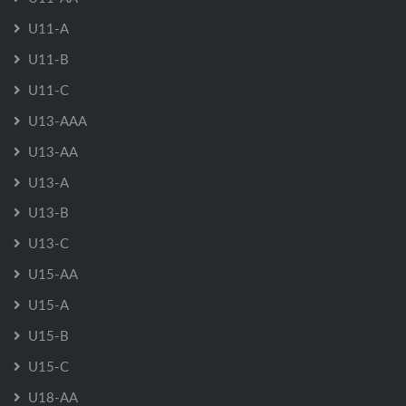
U11-A
U11-B
U11-C
U13-AAA
U13-AA
U13-A
U13-B
U13-C
U15-AA
U15-A
U15-B
U15-C
U18-AA