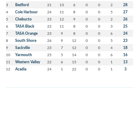
3
Bedford
21
13
6
0
0
2
28
4
Cole Harbour
24
11
8
0
0
5
27
5
Chebucto
23
12
9
0
0
2
26
6
TASA Black
22
11
8
0
0
3
25
7
TASA Orange
23
9
8
0
0
6
24
8
South Shore
26
9
12
0
0
5
23
9
Sackville
23
7
12
0
0
4
18
10
Yarmouth
25
5
14
0
0
6
16
11
Western Valley
22
6
15
0
0
1
13
12
Acadia
24
1
22
0
0
1
3