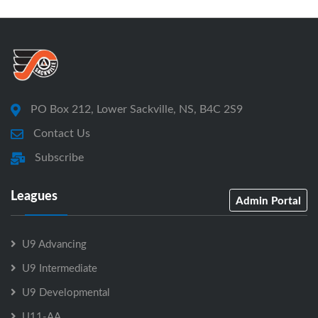
PO Box 212, Lower Sackville, NS, B4C 2S9
Contact Us
Subscribe
Leagues
Admin Portal
U9 Advancing
U9 Intermediate
U9 Developmental
U11-AA