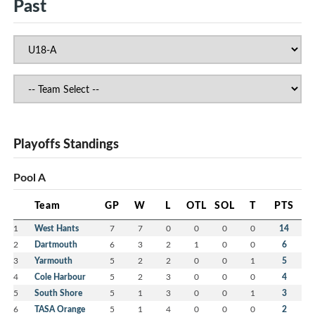
Past
Playoffs Standings
Pool A
Team
GP
W
L
OTL
SOL
T
PTS
1
West Hants
7
7
0
0
0
0
14
2
Dartmouth
6
3
2
1
0
0
6
3
Yarmouth
5
2
2
0
0
1
5
4
Cole Harbour
5
2
3
0
0
0
4
5
South Shore
5
1
3
0
0
1
3
6
TASA Orange
5
1
4
0
0
0
2