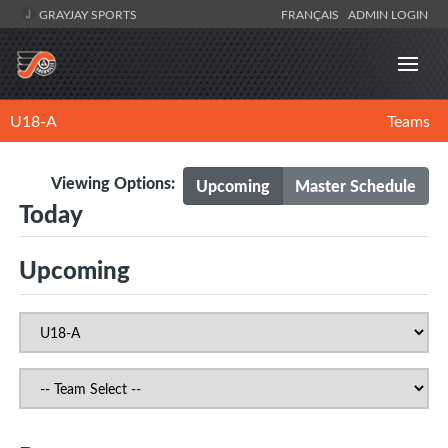
GRAYJAY SPORTS
FRANÇAIS
ADMIN LOGIN
U18-A
Teams
Viewing Options:
Upcoming
Master Schedule
Today
Upcoming