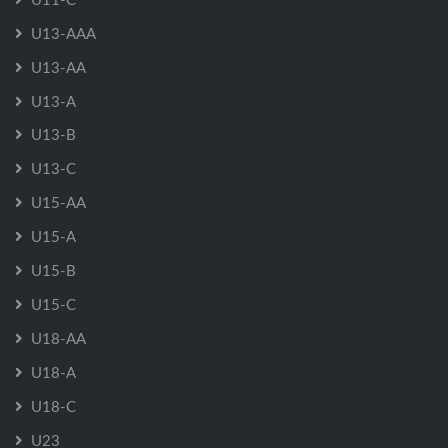
U13-AAA
U13-AA
U13-A
U13-B
U13-C
U15-AA
U15-A
U15-B
U15-C
U18-AA
U18-A
U18-C
U23