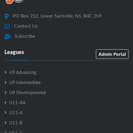
PO Box 212, Lower Sackville, NS, B4C 2S9
Contact Us
Subscribe
Leagues
Admin Portal
U9 Advancing
U9 Intermediate
U9 Developmental
U11-AA
U11-A
U11-B
U11-C