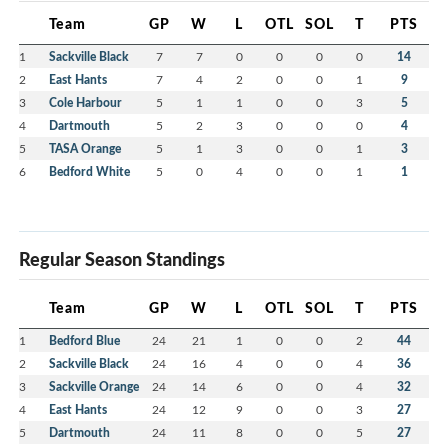
Team
GP
W
L
OTL
SOL
T
PTS
1
Sackville Black
7
7
0
0
0
0
14
2
East Hants
7
4
2
0
0
1
9
3
Cole Harbour
5
1
1
0
0
3
5
4
Dartmouth
5
2
3
0
0
0
4
5
TASA Orange
5
1
3
0
0
1
3
6
Bedford White
5
0
4
0
0
1
1
Regular Season Standings
Team
GP
W
L
OTL
SOL
T
PTS
1
Bedford Blue
24
21
1
0
0
2
44
2
Sackville Black
24
16
4
0
0
4
36
3
Sackville Orange
24
14
6
0
0
4
32
4
East Hants
24
12
9
0
0
3
27
5
Dartmouth
24
11
8
0
0
5
27