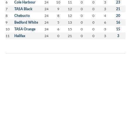
6
Cole Harbour
24
10
11
0
0
3
23
7
TASA Black
24
9
12
0
0
3
21
8
Chebucto
24
8
12
0
0
4
20
9
Bedford White
24
5
13
0
0
6
16
10
TASA Orange
24
6
15
0
0
3
15
11
Halifax
24
0
21
0
0
3
3