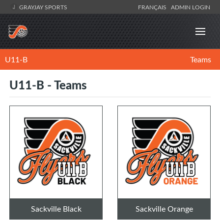
GRAYJAY SPORTS
FRANÇAIS
ADMIN LOGIN
U11-B
Teams
U11-B - Teams
Sackville Black
Sackville Orange