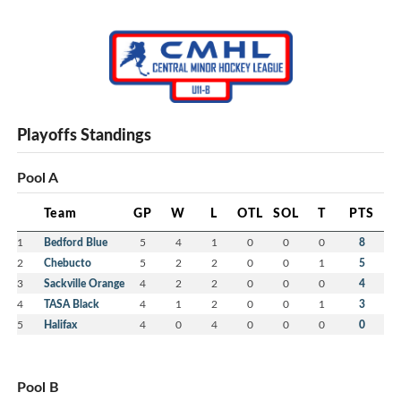
Playoffs Standings
Pool A
Team
GP
W
L
OTL
SOL
T
PTS
1
Bedford Blue
5
4
1
0
0
0
8
2
Chebucto
5
2
2
0
0
1
5
3
Sackville Orange
4
2
2
0
0
0
4
4
TASA Black
4
1
2
0
0
1
3
5
Halifax
4
0
4
0
0
0
0
Pool B