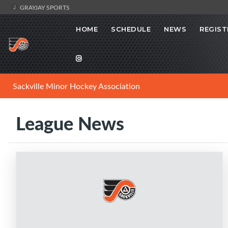
GRAYJAY SPORTS
HOME
SCHEDULE
NEWS
REGIST
Sackville Minor Hockey Association
League News