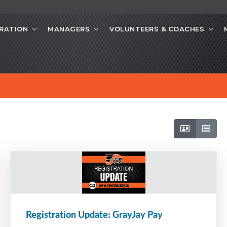
RATION
MANAGERS
VOLUNTEERS & COACHES
Registration Update: GrayJay Pay