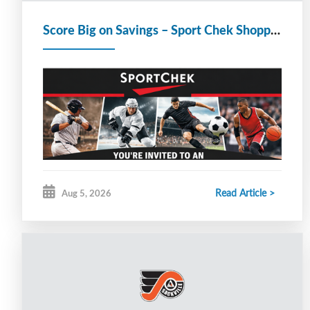
Score Big on Savings – Sport Chek Shopping Event for Hockey Teams & Families
Read Article >
Aug 5, 2026
Good evening SMHA families,
Sport Chek stores across Nova Scotia and
Newfoundland invite SMHA — including coaches,
players, officials and their families and friends — to
an exclusive shopping event where everyone can
Score Big on savings at our participating stores!
Event Date:
Wednesday August 12 – Saturday