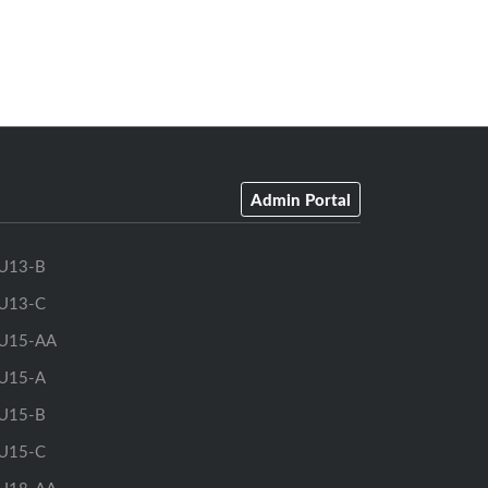
(firm deadline)
0am
September 30, 2026 at 11:59pm
(firm deadline)
Admin Portal
U13-B
U13-C
U15-AA
U15-A
U15-B
U15-C