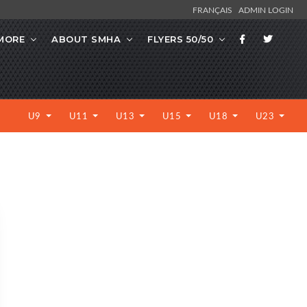
FRANÇAIS
ADMIN LOGIN
MORE
ABOUT SMHA
FLYERS 50/50
U9
U11
U13
U15
U18
U23