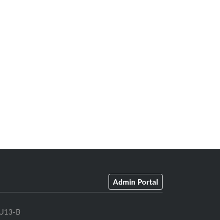
Admin Portal
U13-B