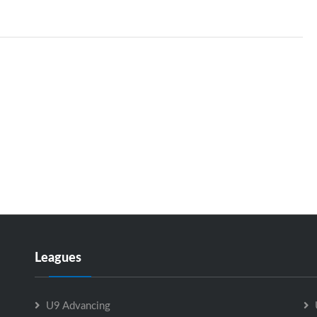
Leagues
U9 Advancing