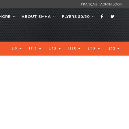
FRANÇAIS
ADMIN LOGIN
MORE
ABOUT SMHA
FLYERS 50/50
U9
U11
U13
U15
U18
U23