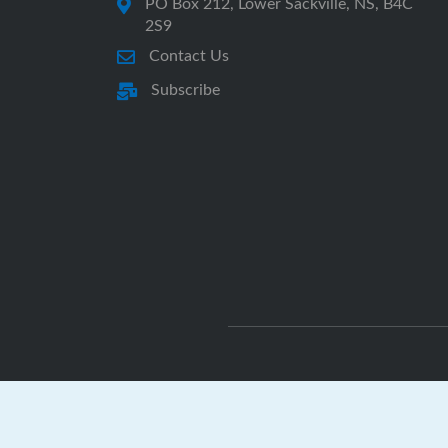
PO Box 212, Lower Sackville, NS, B4C
2S9
Contact Us
Subscribe