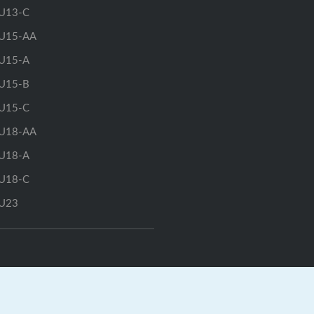
U13-C
U15-AA
U15-A
U15-B
U15-C
U18-AA
U18-A
U18-C
U23
rts.ca
|
GrayJay Central
|
GrayJay Pay
|
Terms
|