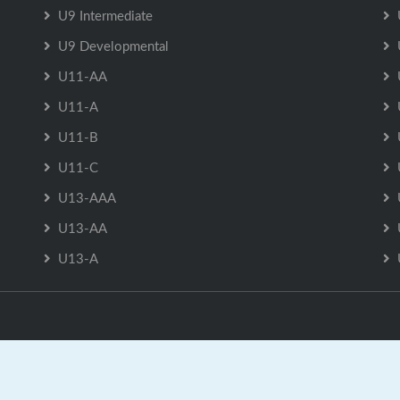
U9 Intermediate
U9 Developmental
U11-AA
U11-A
U11-B
U11-C
U13-AAA
U13-AA
U13-A
Sackville Minor Hockey Association is Powered by
GrayJaySpo