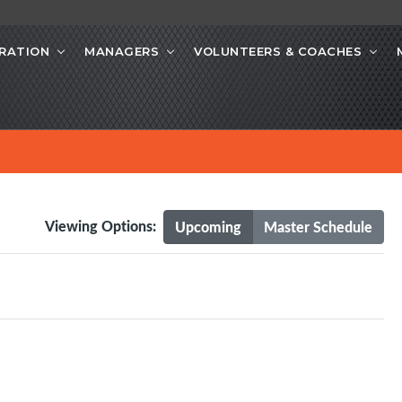
RATION
MANAGERS
VOLUNTEERS & COACHES
Viewing Options:
Upcoming
Master Schedule