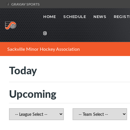
GRAYJAY SPORTS
HOME
SCHEDULE
NEWS
REGIST
Sackville Minor Hockey Association
Today
Upcoming