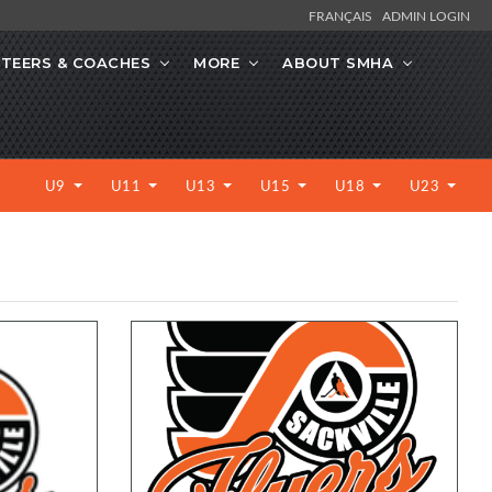
FRANÇAIS
ADMIN LOGIN
TEERS & COACHES
MORE
ABOUT SMHA
U9
U11
U13
U15
U18
U23