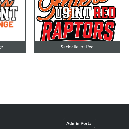
ge
Sackville Int Red
Admin Portal