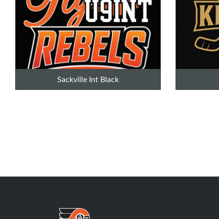
Sackville Int Black