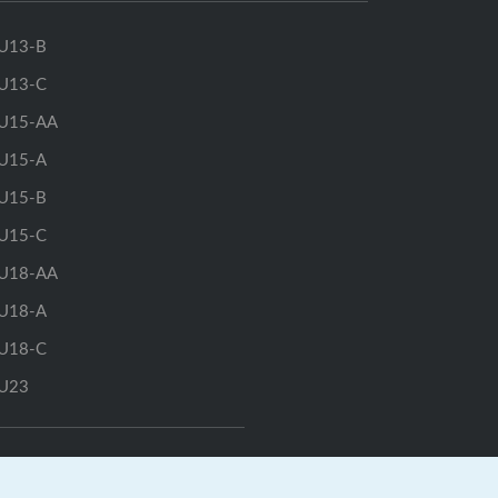
U13-B
U13-C
U15-AA
U15-A
U15-B
U15-C
U18-AA
U18-A
U18-C
U23