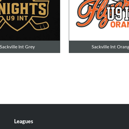
Sackville Int Grey
Sackville Int Oran
Leagues