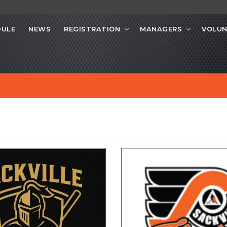
DULE
NEWS
REGISTRATION
MANAGERS
VOLUN