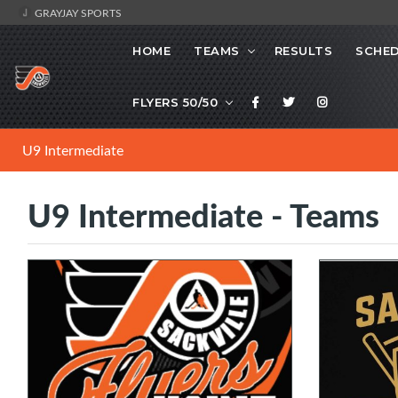
GRAYJAY SPORTS
HOME
TEAMS
RESULTS
SCHE
FLYERS 50/50
U9 Intermediate
U9 Intermediate - Teams