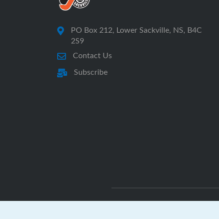
PO Box 212, Lower Sackville, NS, B4C
2S9
Contact Us
Subscribe