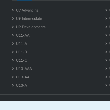
U9 Advancing
U9 Intermediate
U9 Developmental
U11-AA
U11-A
U11-B
U11-C
U13-AAA
U13-AA
U13-A