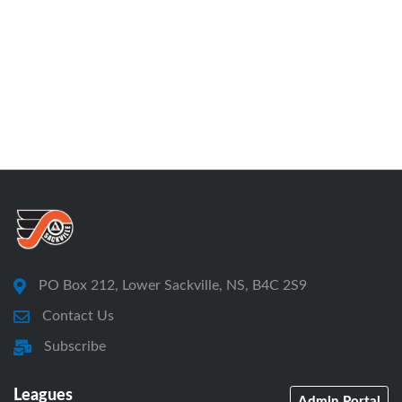
PO Box 212, Lower Sackville, NS, B4C 2S9
Contact Us
Subscribe
Leagues
Admin Portal