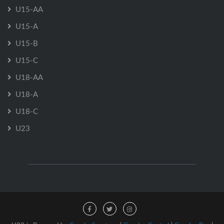
U15-AA
U15-A
U15-B
U15-C
U18-AA
U18-A
U18-C
U23