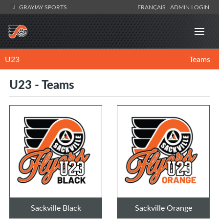
GRAYJAY SPORTS
FRANÇAIS
ADMIN LOGIN
U23
Teams
U23 - Teams
Sackville Black
Sackville Orange