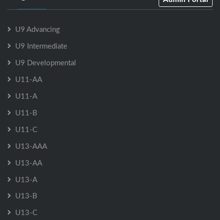
U9 Advancing
U9 Intermediate
U9 Developmental
U11-AA
U11-A
U11-B
U11-C
U13-AAA
U13-AA
U13-A
U13-B
U13-C