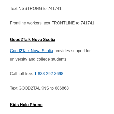
Text NSSTRONG to 741741
Frontline workers: text FRONTLINE to 741741
Good2Talk Nova Scotia
Good2Talk Nova Scotia
 provides support for 
university and college students.
Call toll-free: 
1-833-292-3698
Text GOOD2TALKNS to 686868
Kids Help Phone