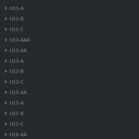
U11-A
U11-B
U11-C
U13-AAA
U13-AA
U13-A
U13-B
U13-C
U15-AA
U15-A
U15-B
U15-C
U18-AA