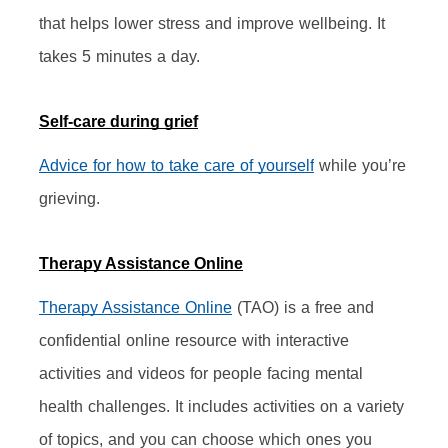
that helps lower stress and improve wellbeing. It 
takes 5 minutes a day.
Self-care during grief
Advice for how to take care of yourself
 while you’re 
grieving.
Therapy Assistance Online
Therapy Assistance Online
 (TAO) is a free and 
confidential online resource with interactive 
activities and videos for people facing mental 
health challenges. It includes activities on a variety 
of topics, and you can choose which ones you 