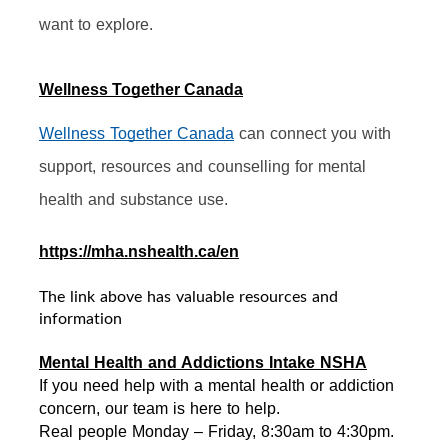
want to explore.
Wellness Together Canada
Wellness Together Canada
 can connect you with 
support, resources and counselling for mental 
health and substance use.
https://mha.nshealth.ca/en
The link above has valuable resources and
information
Mental Health and Addictions Intake NSHA
If you need help with a mental health or addiction 
concern, our team is here to help. 
Real people Monday – Friday, 8:30am to 4:30pm. 