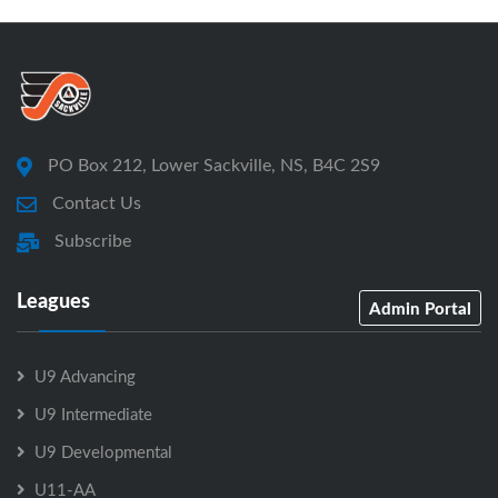
PO Box 212, Lower Sackville, NS, B4C 2S9
Contact Us
Subscribe
Leagues
Admin Portal
U9 Advancing
U9 Intermediate
U9 Developmental
U11-AA