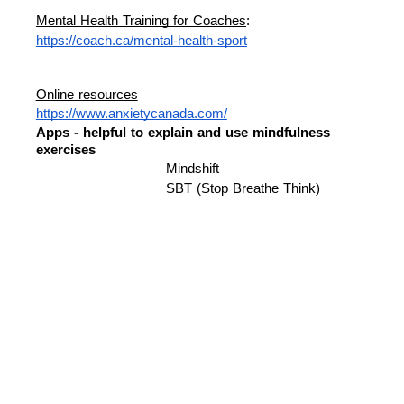
Mental Health Training for Coaches
: 
https://coach.ca/mental-health-sport
Online resources
https://www.anxietycanada.com/
Apps - helpful to explain and use mindfulness 
exercises 
Mindshift 
SBT (Stop Breathe Think) 