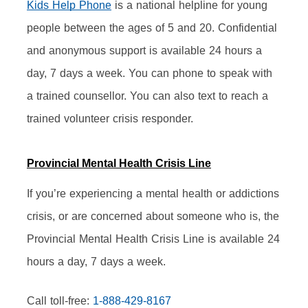
Kids Help Phone
 is a national helpline for young 
people between the ages of 5 and 20. Confidential 
and anonymous support is available 24 hours a 
day, 7 days a week. You can phone to speak with 
a trained counsellor. You can also text to reach a 
trained volunteer crisis responder.
Provincial Mental Health Crisis Line
If you’re experiencing a mental health or addictions 
crisis, or are concerned about someone who is, the 
Provincial Mental Health Crisis Line is available 24 
hours a day, 7 days a week.
Call toll-free: 
1-888-429-8167