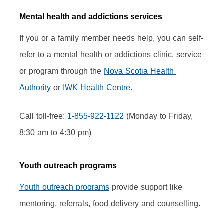
Mental health and addictions services
If you or a family member needs help, you can self-
refer to a mental health or addictions clinic, service 
or program through the 
Nova Scotia Health 
Authority
 or 
IWK Health Centre
.
Call toll-free: 
1-855-922-1122
 (Monday to Friday, 
8:30 am to 4:30 pm)
Youth outreach programs
Youth outreach programs
 provide support like 
mentoring, referrals, food delivery and counselling.