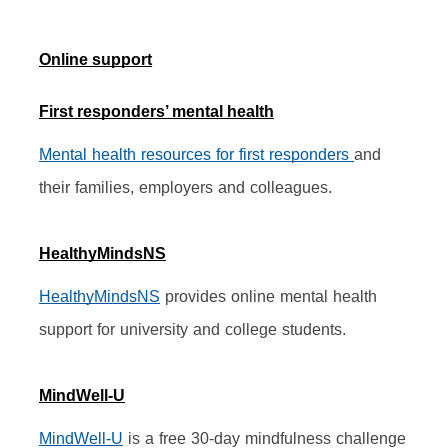
Online support
First responders’ mental health
Mental health resources for first responders 
and 
their families, employers and colleagues.
HealthyMindsNS
HealthyMindsNS
 provides online mental health 
support for university and college students.
MindWell-U
MindWell-U
 is a free 30-day mindfulness challenge 