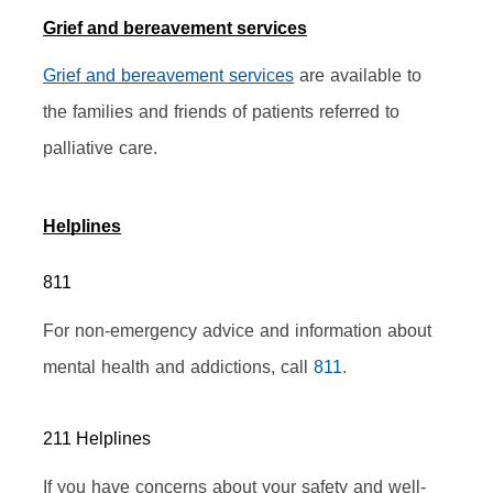
Grief and bereavement services
Grief and bereavement services
 are available to 
the families and friends of patients referred to 
palliative care.
Helplines
811
For non-emergency advice and information about 
mental health and addictions, call 
811
.
211 Helplines
If you have concerns about your safety and well-