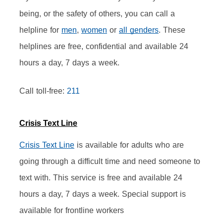
being, or the safety of others, you can call a 
helpline for 
men
, 
women
 or 
all genders
. These 
helplines are free, confidential and available 24 
hours a day, 7 days a week.
Call toll-free: 
211
Crisis Text Line
Crisis Text Line
 is available for adults who are 
going through a difficult time and need someone to 
text with. This service is free and available 24 
hours a day, 7 days a week. Special support is 
available for frontline workers