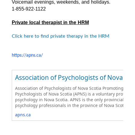
Voicemail evenings, weekends, and holidays.
1-855-922-1122
Private local therapist in the HRM
Click here to find private therapy in the HRM
https://apns.ca/
Association of Psychologists of Nova Sco
Association of Psychologists of Nova Scotia Promoting Psych
Psychologists of Nova Scotia (APNS) is a voluntary professi
psychology in Nova Scotia. APNS is the only provincial ass
psychology professionals in the province of Nova Scotia.
apns.ca