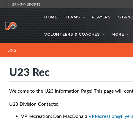
GRAYJAY SPORTS
HOME
TEAMS
PLAYERS
STAND
VOLUNTEERS & COACHES
MORE
U23
U23 Rec
Welcome to the U23 Information Page! This page will contai
U23 Division Contacts:
VP Recreation: Dan MacDonald
VPRecreation@Flyer