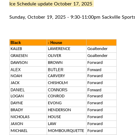
Ice Schedule update October 17, 2025
Sunday, October 19, 2025 - 9:30-11:00pm Sackville Sport
Black
- House
KALEB
LAWERENCE
Goaltender
GRAESEN
OLIVER
Goaltender
DAWSON
BROWN
Forward
ALEX
BUTLER
Forward
NOAH
CARVERY
Forward
JACK
CHISHOLM
Forward
DANIEL
CONNORS
Forward
LOGAN
CONROD
Forward
DAYNE
EVONG
Forward
BRADY
HENDERSON
Forward
NICHOLAS
HOUSE
Forward
JAXON
LAW
Forward
MICHAEL
MOMBOURQUETTE
Forward