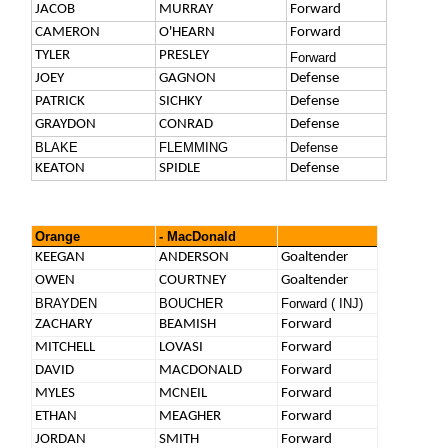
JACOB
MURRAY
Forward
CAMERON
O'HEARN
Forward
TYLER
PRESLEY
Forward
JOEY
GAGNON
Defense
PATRICK
SICHKY
Defense
GRAYDON
CONRAD
Defense
BLAKE
FLEMMING
Defense
KEATON
SPIDLE
Defense
Orange
- MacDonald
KEEGAN
ANDERSON
Goaltender
OWEN
COURTNEY
Goaltender
BRAYDEN
BOUCHER
Forward ( INJ)
ZACHARY
BEAMISH
Forward
MITCHELL
LOVASI
Forward
DAVID
MACDONALD
Forward
MYLES
MCNEIL
Forward
ETHAN
MEAGHER
Forward
JORDAN
SMITH
Forward