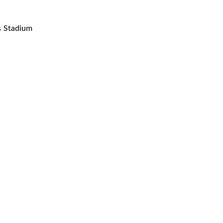
s Stadium