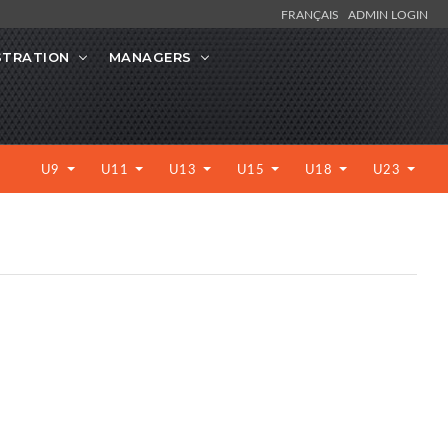
FRANÇAIS
ADMIN LOGIN
STRATION
MANAGERS
U9
U11
U13
U15
U18
U23