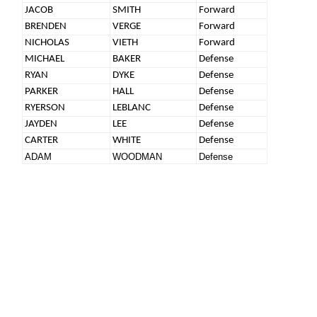
JACOB
SMITH
Forward
BRENDEN
VERGE
Forward
NICHOLAS
VIETH
Forward
MICHAEL
BAKER
Defense
RYAN
DYKE
Defense
PARKER
HALL
Defense
RYERSON
LEBLANC
Defense
JAYDEN
LEE
Defense
CARTER
WHITE
Defense
ADAM
WOODMAN
Defense