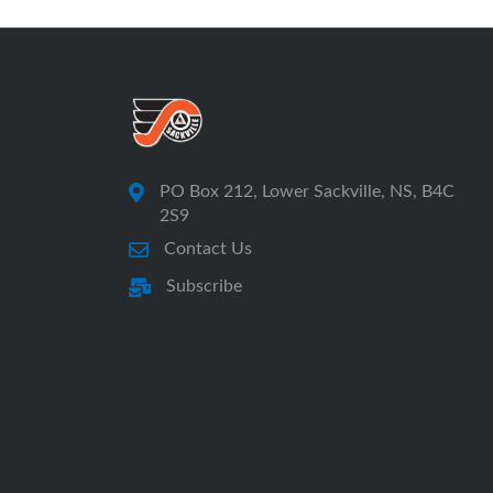
PO Box 212, Lower Sackville, NS, B4C
2S9
Contact Us
Subscribe