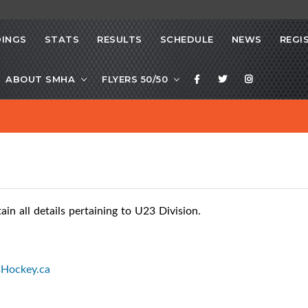
INGS
STATS
RESULTS
SCHEDULE
NEWS
REGI
ABOUT SMHA
FLYERS 50/50
n all details pertaining to U23 Division.
sHockey.ca