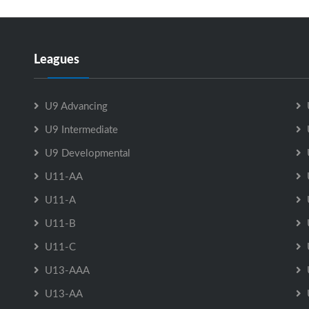
Leagues
U9 Advancing
U9 Intermediate
U9 Developmental
U11-AA
U11-A
U11-B
U11-C
U13-AAA
U13-AA