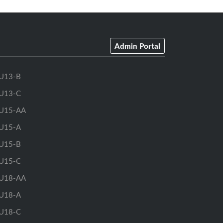
Admin Portal
U13-B
U13-C
U15-AA
U15-A
U15-B
U15-C
U18-AA
U18-A
U18-C