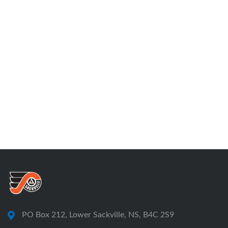
PO Box 212, Lower Sackville, NS, B4C 2S9