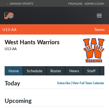
GRAYJAY SPORTS
FRANÇAIS
ADMIN LOGIN
U13-AA
Teams
West Hants Warriors
U13-AA
Home
Schedule
Roster
News
Staff
Today
Subscribe
|
View Full Team Calendar
Upcoming