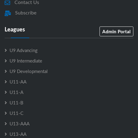
Contact Us
Subscribe
Leagues
Admin Portal
U9 Advancing
U9 Intermediate
U9 Developmental
U11-AA
U11-A
U11-B
U11-C
U13-AAA
U13-AA