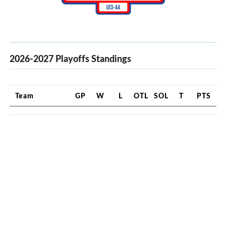
2026-2027 Playoffs Standings
Team
GP
W
L
OTL
SOL
T
PTS