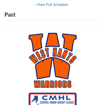
- View Full Schedule -
Past