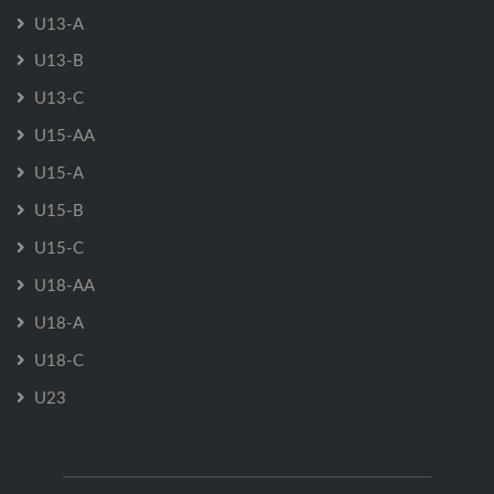
U13-A
U13-B
U13-C
U15-AA
U15-A
U15-B
U15-C
U18-AA
U18-A
U18-C
U23