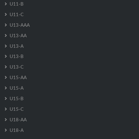
U11-B
U11-C
U13-AAA
U13-AA
U13-A
U13-B
U13-C
U15-AA
U15-A
U15-B
U15-C
U18-AA
U18-A