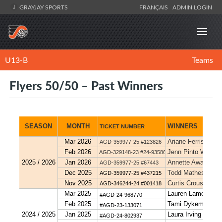
GRAYJAY SPORTS
FRANÇAIS
ADMIN LOGIN
U13-B
Teams
Flyers 50/50 – Past Winners