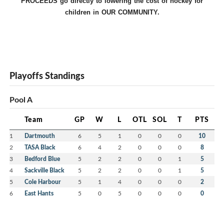
PROCEEDS go directly to lowering the cost of hockey for
children in OUR COMMUNITY.
Playoffs Standings
Pool A
Team
GP
W
L
OTL
SOL
T
PTS
1
Dartmouth
6
5
1
0
0
0
10
2
TASA Black
6
4
2
0
0
0
8
3
Bedford Blue
5
2
2
0
0
1
5
4
Sackville Black
5
2
2
0
0
1
5
5
Cole Harbour
5
1
4
0
0
0
2
6
East Hants
5
0
5
0
0
0
0