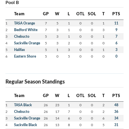
Pool B
Team
GP
W
L
OTL
SOL
T
PTS
1
TASA Orange
7
5
1
0
0
1
11
2
Bedford White
7
3
1
0
0
3
9
3
Chebucto
5
3
1
0
0
1
7
4
Sackville Orange
5
3
2
0
0
0
6
5
Halifax
5
1
3
0
0
1
3
6
Eastern Shore
5
0
5
0
0
0
0
Regular Season Standings
Team
GP
W
L
OTL
SOL
T
PTS
1
TASA Black
26
23
1
0
0
2
48
2
Chebucto
26
17
7
0
0
2
36
3
Sackville Orange
26
14
6
0
0
6
34
4
Sackville Black
26
13
8
0
0
5
31