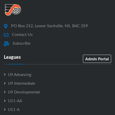
PO Box 212, Lower Sackville, NS, B4C 2S9
Contact Us
Subscribe
Leagues
Admin Portal
U9 Advancing
U9 Intermediate
U9 Developmental
U11-AA
U11-A