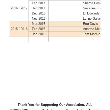
Thank You for Supporting Our Association, ALL