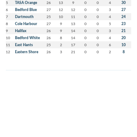
5
TASA Orange
26
13
9
0
0
4
30
6
Bedford Blue
27
12
12
0
0
3
27
7
Dartmouth
25
10
11
0
0
4
24
8
Cole Harbour
27
9
13
0
0
5
23
9
Halifax
26
9
14
0
0
3
21
10
Bedford White
26
8
14
0
0
4
20
11
East Hants
25
2
17
0
0
6
10
12
Eastern Shore
26
3
21
0
0
2
8