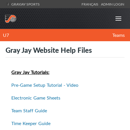
GRAYJAY SPORTS
FRANÇAIS
ADMIN LOGIN
U7
Teams
Gray Jay Website Help Files
Gray Jay Tutorials:
Pre-Game Setup Tutorial - Video
Electronic Game Sheets
Team Staff Guide
Time Keeper Guide