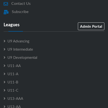
Contact Us
Subscribe
Leagues
Admin Portal
U9 Advancing
U9 Intermediate
U9 Developmental
U11-AA
U11-A
U11-B
U11-C
U13-AAA
U13-AA