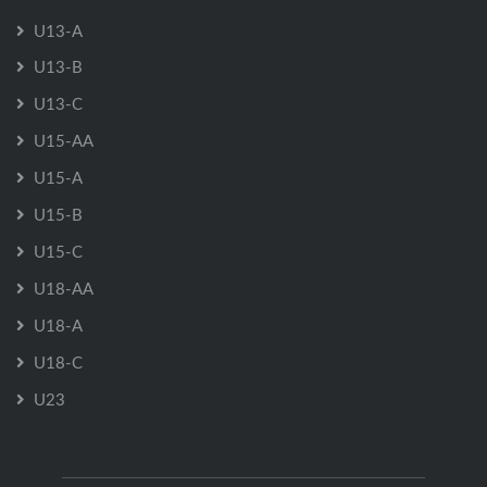
U13-A
U13-B
U13-C
U15-AA
U15-A
U15-B
U15-C
U18-AA
U18-A
U18-C
U23