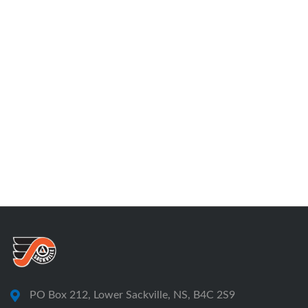
PO Box 212, Lower Sackville, NS, B4C 2S9