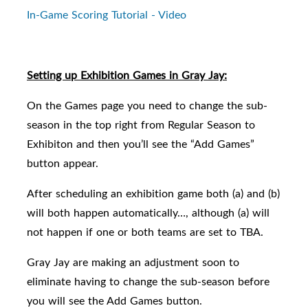
In-Game Scoring Tutorial - Video
Setting up Exhibition Games in Gray Jay:
On the Games page you need to change the sub-
season in the top right from Regular Season to
Exhibiton and then you’ll see the “Add Games”
button appear.
After scheduling an exhibition game both (a) and (b)
will both happen automatically…, although (a) will
not happen if one or both teams are set to TBA.
Gray Jay are making an adjustment soon to
eliminate having to change the sub-season before
you will see the Add Games button.