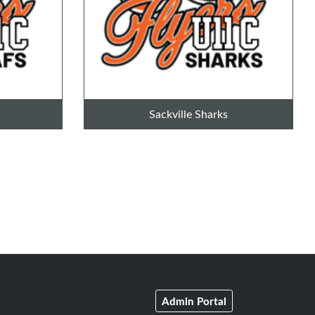
Sackville Sharks
Admin Portal