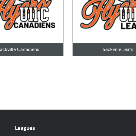
ackville Canadiens
Sackville Leafs
Leagues