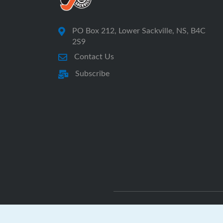
PO Box 212, Lower Sackville, NS, B4C
2S9
Contact Us
Subscribe