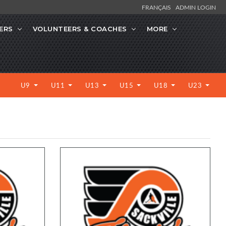
FRANÇAIS
ADMIN LOGIN
ERS
VOLUNTEERS & COACHES
MORE
U9
U11
U13
U15
U18
U23