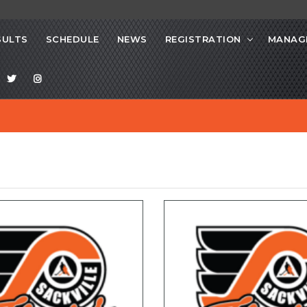
SULTS
SCHEDULE
NEWS
REGISTRATION
MANAG