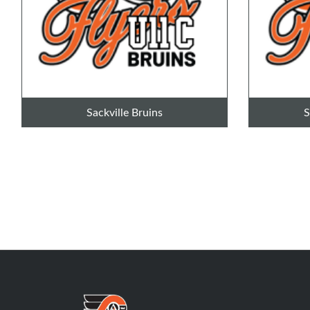
Sackville Bruins
S