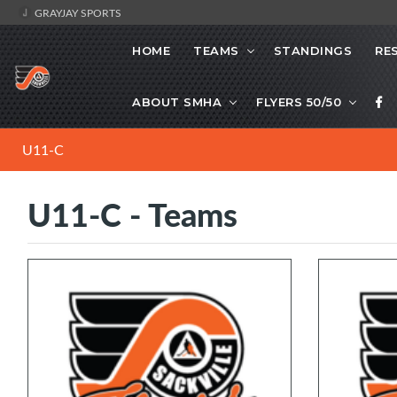
GRAYJAY SPORTS
HOME
TEAMS
STANDINGS
RE
ABOUT SMHA
FLYERS 50/50
U11-C
U11-C - Teams