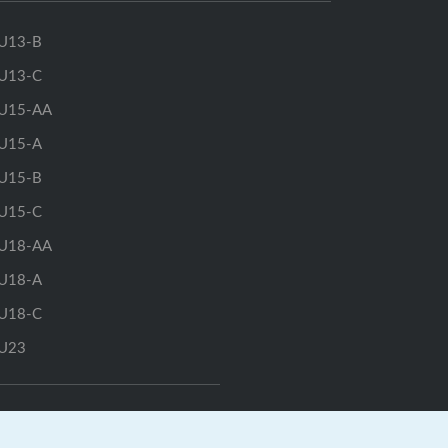
U13-B
U13-C
U15-AA
U15-A
U15-B
U15-C
U18-AA
U18-A
U18-C
U23