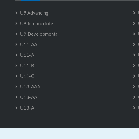
U9 Advancing
U9 Intermediate
U9 Developmental
U11-AA
U11-A
U11-B
U11-C
U13-AAA
U13-AA
U13-A