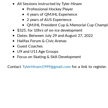
All Sessions instructed by Tyler Hinam
Professional Hockey Player
4 years of QMJHL Experience
2 years of AUS Experience
QMJHL President Cup & Memorial Cup Champ
$325, for 10hrs of on-ice development
Dates: Between July 29 and August 27, 2022
Halifax Forum & Civic Arenas
Guest Coaches
U9 and U11 Age Groups
Focus on Skating & Skill Development
Contact
TylerHinam1999@gmail.com
for a link to register.