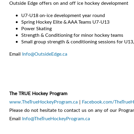
Outside Edge offers on and off ice hockey development
U7-U18 on-ice development year round
Spring Hockey Elite & AAA Teams U7-U13
Power Skating
Strength & Conditioning for minor hockey teams
Small group strength & conditioning sessions for U1
Email
Info@OutsideEdge.ca
The TRUE Hockey Program
www.TheTrueHockeyProgram.ca
|
Facebook.com/TheTrue
Please do not hesitate to contact us on any of our Progra
Email
Info@TheTrueHockeyProgram.ca