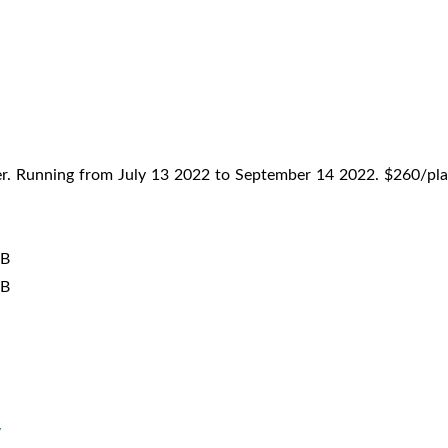
mer. Running from July 13 2022 to September 14 2022. $260/pla
 B
 B
y