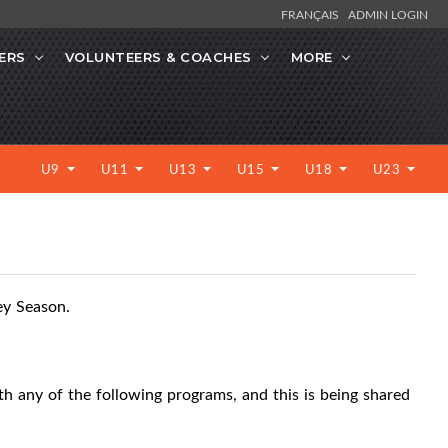
FRANÇAIS
ADMIN LOGIN
ERS
VOLUNTEERS & COACHES
MORE
U9
U11
U13
U15
U18
U23
ey Season.
ith any of the following programs, and this is being shared