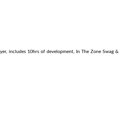
yer, includes 10hrs of development, In The Zone Swag &