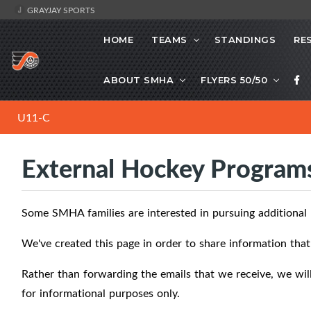
GRAYJAY SPORTS
HOME
TEAMS
STANDINGS
RE
ABOUT SMHA
FLYERS 50/50
U11-C
External Hockey Program
Some SMHA families are interested in pursuing additional
We've created this page in order to share information th
Rather than forwarding the emails that we receive, we will 
for informational purposes only.