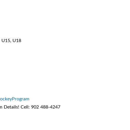
3, U15, U18
HockeyProgram
m Details! Cell: 902 488-4247