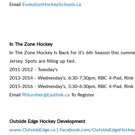
Email
EvolutionHockeySchools.ca
In The Zone Hockey
In The Zone Hockey is Back for it's 6th Season this sum
Jersey. Spots are filling up fast.
2011-2012 - Tuesday's
2013-2014 - Wednesday's, 6:30-7:30pm, RBC 4-Pad, Rink
2015-2016 - Wednesday's, 5:30-6:30pm, RBC 4-Pad, Rink
Email
RNurnber@Eastlink.ca
To Register
Outside Edge Hockey Development
www.OutsideEdge.ca
|
Facebook.com/OutsideEdgeHocke