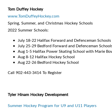
Tom Duffey Hockey
www.TomDuffeyHockey.com
Spring, Summer, and Christmas Hockey Schools
2022 Summer Schools:
July 18-22 Halifax Forward and Defenceman Schools
July 25-29 Bedford Forward and Defenceman School
Aug 1-5 Halifax Power Skating School with Marie B
Aug 8-12 Halifax Hockey School
Aug 22-26 Bedford Hockey School
Call 902-443-3414 To Register
Tyler Hinam Hockey Development
Summer Hockey Program for U9 and U11 Players