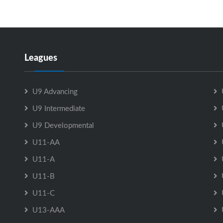
Leagues
U9 Advancing
U9 Intermediate
U9 Developmental
U11-AA
U11-A
U11-B
U11-C
U13-AAA