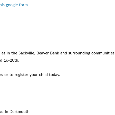
 this google form
.
ies in the Sackville, Beaver Bank and surrounding communities
d 16-20th.
 or to register your child today.
ad in Dartmouth.