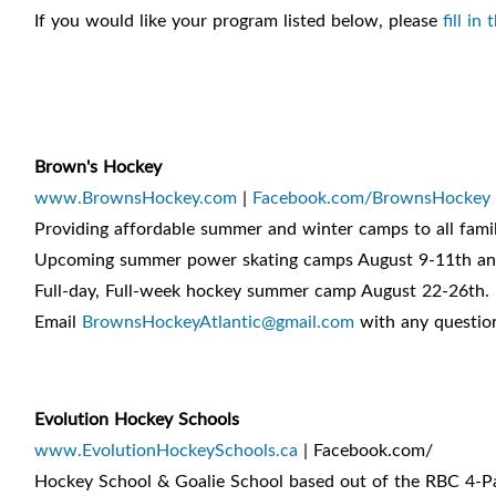
If you would like your program listed below, please
fill in
Brown's Hockey
www.BrownsHockey.com
|
Facebook.com/BrownsHockey
Providing affordable summer and winter camps to all famil
Upcoming summer power skating camps August 9-11th an
Full-day, Full-week hockey summer camp August 22-26th.
Email
BrownsHockeyAtlantic@gmail.com
with any questions
Evolution Hockey Schools
www.EvolutionHockeySchools.ca
| Facebook.com/
Hockey School & Goalie School based out of the RBC 4-P