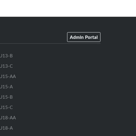
Admin Portal
U13-B
U13-C
U15-AA
U15-A
U15-B
U15-C
U18-AA
U18-A