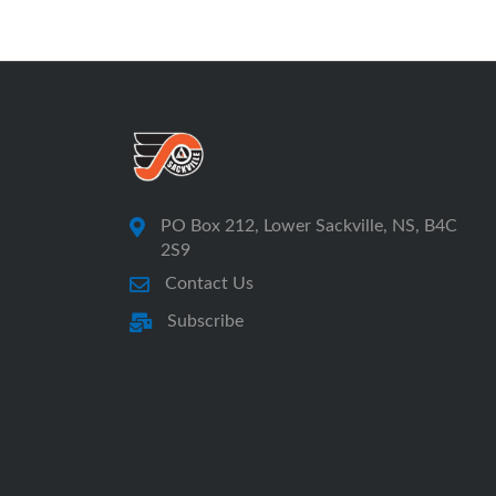
PO Box 212, Lower Sackville, NS, B4C
2S9
Contact Us
Subscribe