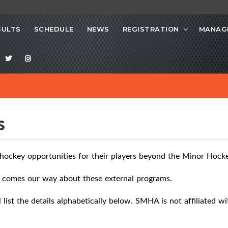
SULTS
SCHEDULE
NEWS
REGISTRATION
MANAG
s
 hockey opportunities for their players beyond the Minor Hock
at comes our way about these external programs.
list the details alphabetically below. SMHA is not affiliated w