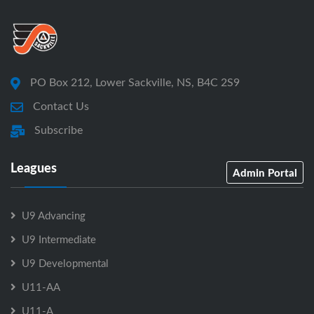
PO Box 212, Lower Sackville, NS, B4C 2S9
Contact Us
Subscribe
Leagues
Admin Portal
U9 Advancing
U9 Intermediate
U9 Developmental
U11-AA
U11-A