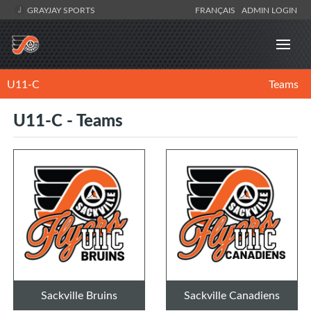
GRAYJAY SPORTS
FRANÇAIS
ADMIN LOGIN
U11-C
Teams
U11-C - Teams
Sackville Bruins
Sackville Canadiens