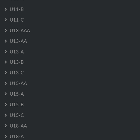
U11-B
U11-C
U13-AAA
U13-AA
U13-A
U13-B
U13-C
U15-AA
U15-A
U15-B
U15-C
U18-AA
U18-A