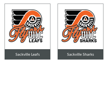
Sackville Leafs
Sackville Sharks