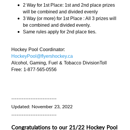
2 Way for 1st Place: 1st and 2nd place prizes 
will be combined and divided evenly 
3 Way (or more) for 1st Place : All 3 prizes will 
be combined and divided evenly. 
Same rules apply for 2nd place ties.
Hockey Pool Coordinator: 
HockeyPool@flyershockey.ca
Alcohol, Gaming, Fuel & Tobacco DivisionToll 
Free: 1-877-565-0556
--------------------------
Updated: November 23, 2022
--------------------------
Congratulations to our 21/22 Hockey Pool