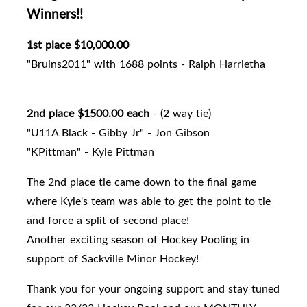
Winners!!
1st place $10,000.00
"Bruins2011" with 1688 points - Ralph Harrietha
2nd place $1500.00 each
- (2 way tie)
"U11A Black - Gibby Jr" - Jon Gibson
"KPittman" - Kyle Pittman
The 2nd place tie came down to the final game
where Kyle's team was able to get the point to tie
and force a split of second place!
Another exciting season of Hockey Pooling in
support of Sackville Minor Hockey!
Thank you for your ongoing support and stay tuned