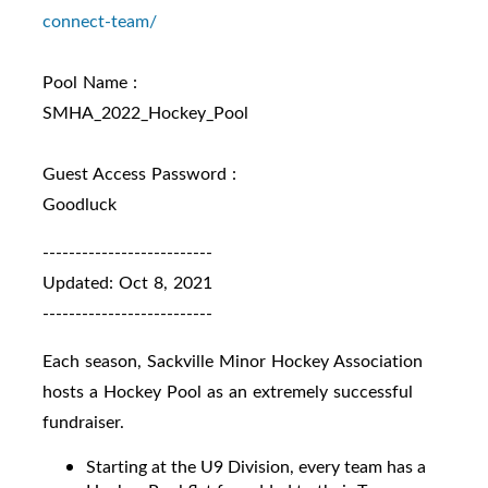
connect-
team/
Pool Name :
SMHA_2022_Hockey_Pool
Guest Access Password :
Goodluck
--------------------------
Updated: Oct 8, 2021
--------------------------
Each season, Sackville Minor Hockey Association
hosts a Hockey Pool as an extremely successful
fundraiser.
Starting at the U9 Division, every team has a