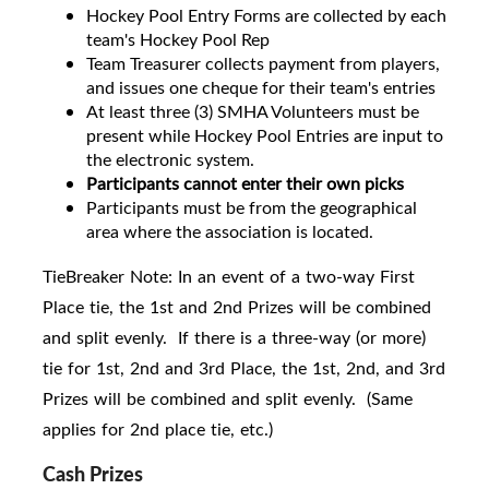
Hockey Pool Entry Forms are collected by each
team's Hockey Pool Rep
Team Treasurer collects payment from players,
and issues one cheque for their team's entries
At least three (3) SMHA Volunteers must be
present while Hockey Pool Entries are input to
the electronic system.
Participants cannot enter their own picks
Participants must be from the geographical
area where the association is located.
TieBreaker Note: In an event of a two-way First
Place tie, the 1st and 2nd Prizes will be combined
and split evenly. If there is a three-way (or more)
tie for 1st, 2nd and 3rd Place, the 1st, 2nd, and 3rd
Prizes will be combined and split evenly. (Same
applies for 2nd place tie, etc.)
Cash Prizes