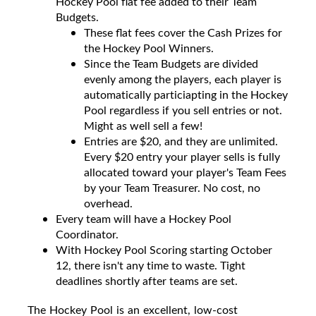
Hockey Pool flat fee added to their Team
Budgets.
These flat fees cover the Cash Prizes for
the Hockey Pool Winners.
Since the Team Budgets are divided
evenly among the players, each player is
automatically particiapting in the Hockey
Pool regardless if you sell entries or not.
Might as well sell a few!
Entries are $20, and they are unlimited.
Every $20 entry your player sells is fully
allocated toward your player's Team Fees
by your Team Treasurer. No cost, no
overhead.
Every team will have a Hockey Pool
Coordinator.
With Hockey Pool Scoring starting October
12, there isn't any time to waste. Tight
deadlines shortly after teams are set.
The Hockey Pool is an excellent, low-cost