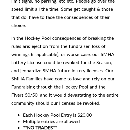
limit signs, no parking, etc etc. People go over the
speed limit all the time. Some get caught & those
that do, have to face the consequences of their
choice.
In the Hockey Pool consequences of breaking the
rules are: ejection from the fundraiser, loss of
winnings (if applicable), or worse case, our SMHA
Lottery License could be revoked for the Season,
and jeopardize SMHA future lottery licenses. Our
SMHA Families have come to love and rely on our
Fundraising through the Hockey Pool and the
Flyers 50/50, and it would devastating to the entire
community should our licenses be revoked.
Each Hockey Pool Entry is $20.00
Multiple entries are allowed
**NO TRADES**