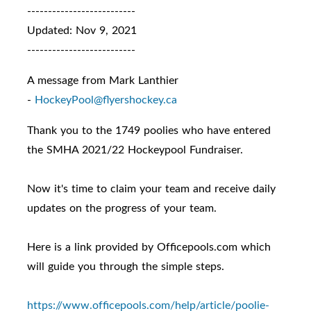
--------------------------
Updated: Nov 9, 2021
--------------------------
A message from Mark Lanthier
-
HockeyPool@flyershockey.ca
Thank you to the 1749 poolies who have entered
the SMHA 2021/22 Hockeypool Fundraiser.
Now it's time to claim your team and receive daily
updates on the progress of your team.
Here is a link provided by Officepools.com which
will guide you through the simple steps.
https://www.officepools.com/
help/article/poolie-