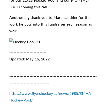
for our 22/23 Hockey Pool and our MONTHLY
50/50 coming this fall.
Another big thank you to Marc Lanthier for the
work he puts into this fundraiser each season as
well!
--------------------------
Updated: May 16, 2022
--------------------------
-------------------------------------------------------------
----------------------------
https://www.flyershockey.ca/news/2985/SMHA-
Hockey-Pool/