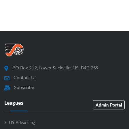
PO Box 212, Lower Sackville, NS, B4C 2S9
Contact Us
Subscribe
Leagues
Admin Portal
U9 Advancing