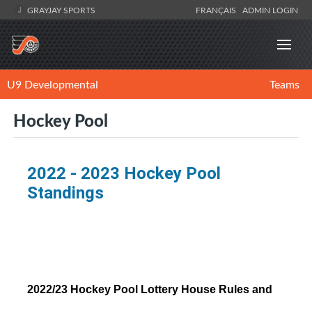
GRAYJAY SPORTS
FRANÇAIS
ADMIN LOGIN
U9 Developmental
Teams
Hockey Pool
2022 - 2023 Hockey Pool
Standings
2022/23 Hockey Pool Lottery House Rules and 