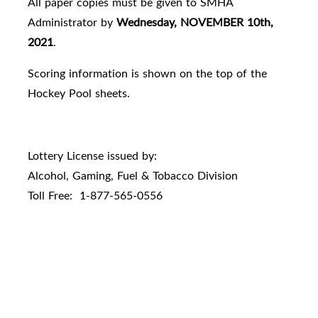
All paper copies must be given to SMHA
Administrator by
Wednesday, NOVEMBER 10th,
2021
.
Scoring information is shown on the top of the
Hockey Pool sheets.
Lottery License issued by:
Alcohol, Gaming, Fuel & Tobacco Division
Toll Free: 1-877-565-0556