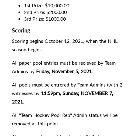
1st Prize: $10,000.00
2nd Prize: $2000.00
3rd Prize: $1000.00
Scoring
Scoring begins October 12, 2021, when the NHL
season begins.
All paper pool entries must be recieved by Team
Admins by
Friday, November 5, 2021
.
All pools must be entrered by Team Admins (with 2
witnesses by
11:59pm, Sunday, NOVEMBER 7,
2021
.
All "Team Hockey Pool Rep" Admin status will be
removed at this point.