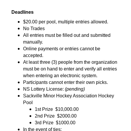
Deadlines
$20.00 per pool, multiple entries allowed.
No Trades
All entries must be filled out and submitted 
manually.
Online payments or entries cannot be 
accepted.
At least three (3) people from the organization 
must be on hand to enter and verify all entries 
when entering an electronic system.
Participants cannot enter their own picks.
NS Lottery License: 
(pending)
Sackville Minor Hockey Association Hockey 
Pool
1st Prize 
$10,000.00
2nd Prize 
$2000.00
3rd Prize 
$1000.00
In the event of ties: