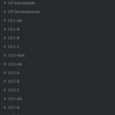
U9 Intermediate
U9 Developmental
U11-AA
U11-A
U11-B
U11-C
U13-AAA
U13-AA
U13-A
U13-B
U13-C
U15-AA
U15-A