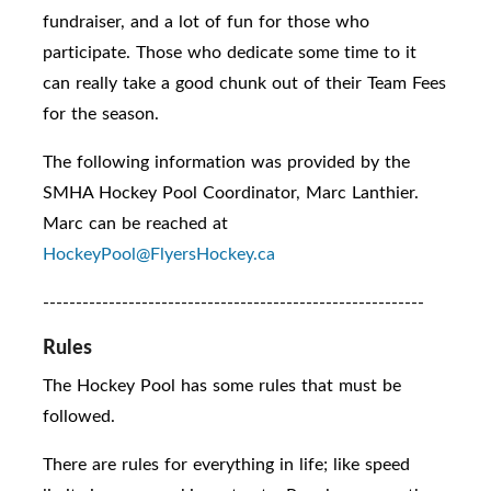
fundraiser, and a lot of fun for those who
participate. Those who dedicate some time to it
can really take a good chunk out of their Team Fees
for the season.
The following information was provided by the
SMHA Hockey Pool Coordinator, Marc Lanthier.
Marc can be reached at
HockeyPool@FlyersHockey.ca
----------------------------------------------------------
Rules
The Hockey Pool has some rules that must be
followed.
There are rules for everything in life; like speed