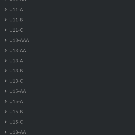
U11-A
U11-B
U11-C
U13-AAA
U13-AA
U13-A
U13-B
U13-C
U15-AA
U15-A
U15-B
U15-C
U18-AA