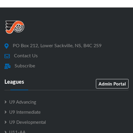
PO Box 212, Lower Sackville, NS, B4C 2S9
Contact Us
Subscribe
Leagues
Admin Portal
U9 Advancing
U9 Intermediate
U9 Developmental
U11-AA