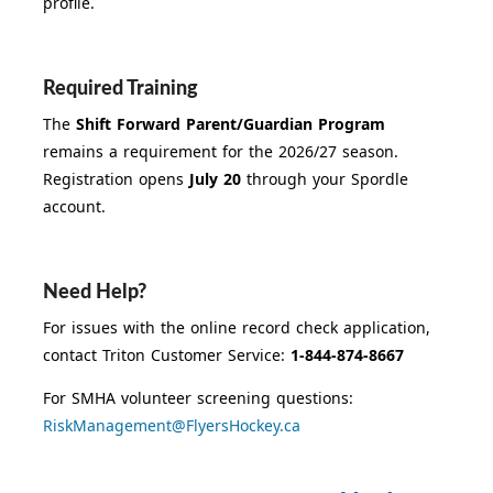
profile.
Required Training
The
Shift Forward Parent/Guardian Program
remains a requirement for the 2026/27 season.
Registration opens
July 20
through your Spordle
account.
Need Help?
For issues with the online record check application,
contact Triton Customer Service:
1-844-874-8667
For SMHA volunteer screening questions:
RiskManagement@FlyersHockey.ca