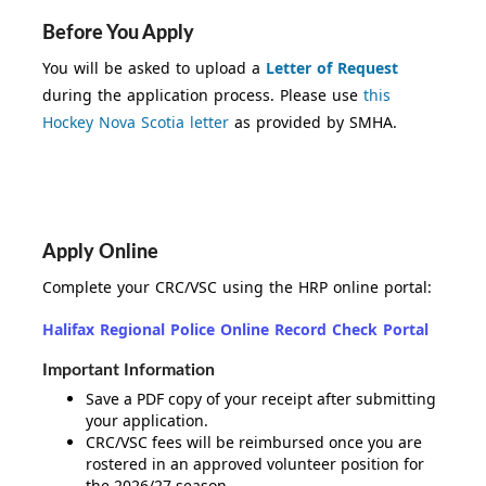
Before You Apply
You will be asked to upload a
Letter of Request
during the application process. Please use
this
Hockey Nova Scotia letter
as provided by SMHA.
Apply Online
Complete your CRC/VSC using the HRP online portal:
Halifax Regional Police Online Record Check Portal
Important Information
Save a PDF copy of your receipt after submitting
your application.
CRC/VSC fees will be reimbursed once you are
rostered in an approved volunteer position for
the 2026/27 season.