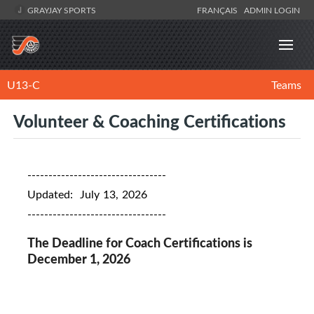
GRAYJAY SPORTS
FRANÇAIS
ADMIN LOGIN
U13-C
Teams
Volunteer & Coaching Certifications
---------------------------------
Updated: July 13, 2026
---------------------------------
The Deadline for Coach Certifications is
December 1, 2026