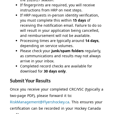
If fingerprints are required, you will receive
instructions from HRP on next steps.
If HRP requests in-person identity verification,
you must complete this within
15 days
of
receiving the notification email. Failure to do so
will result in your application being cancelled,
and reimbursement will not be available.
Processing times are typically around
14 days
,
depending on service volumes.
Please check your
junk/spam folders
regularly,
as communications and results may not always
arrive in your inbox.
Completed record checks are available for
download for
30 days only
.
Submit Your Results
Once you receive your completed CRC/VSC (typically a
two-page PDF), please forward it to:
RiskManagement@Flyershockey.ca
. This ensures your
certification can be recorded in your Hockey Canada