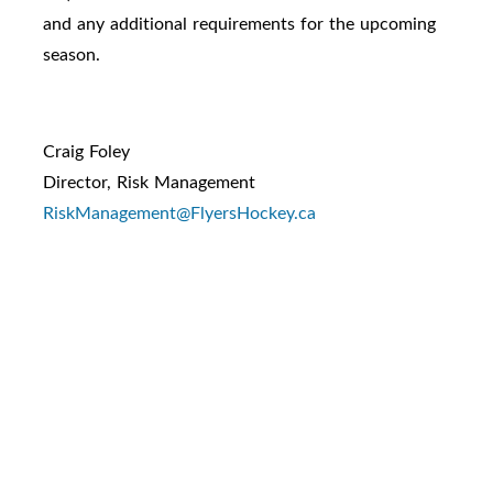
and any additional requirements for the upcoming
season.
Craig Foley
Director, Risk Management
RiskManagement@FlyersHockey.ca