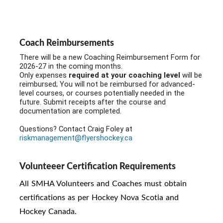
Coach Reimbursements
There will be a new Coaching Reimbursement Form for
2026-27 in the coming months.
Only expenses
required at your coaching level
will be
reimbursed; You will not be reimbursed for advanced-
level courses, or courses potentially needed in the
future. Submit receipts after the course and
documentation are completed.
Questions? Contact Craig Foley at
riskmanagement@flyershockey.ca
Volunteeer Certification Requirements
All SMHA Volunteers and C
oaches must obtain
certifications as per Hockey Nova Scotia and
Hockey Canada.