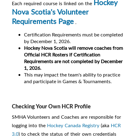
Hockey
Each required course is linked on the
Nova Scotia's Volunteer
Requirements Page
.
Certification Requirements must be completed
by December 1, 2026.
Hockey Nova Scotia will remove coaches from
Official HCR Rosters if Certification
Requirements are not completed by December
1, 2026.
This
may impact the team's ability to practice
and participate in Games & Tournaments
.
Checking Your Own HCR Profile
SMHA Volunteers and Coaches are responsible for
logging into the
Hockey Canada Registry
(aka
HCR
3.0
) to check the status of their own credentials