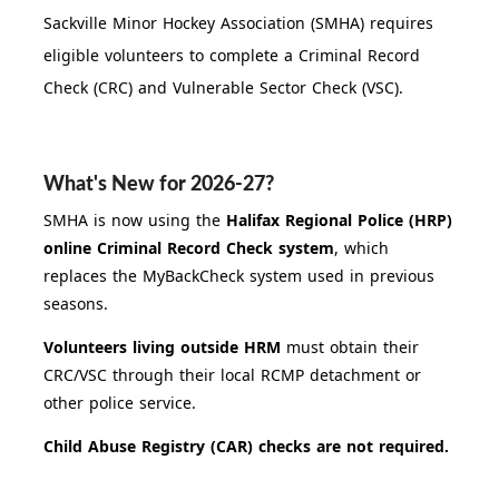
Sackville Minor Hockey Association (SMHA) requires
eligible volunteers to complete a Criminal Record
Check (CRC) and Vulnerable Sector Check (VSC).
What's New for 2026-27?
SMHA is now using the
Halifax Regional Police (HRP)
online Criminal Record Check system
, which
replaces the MyBackCheck system used in previous
seasons.
Volunteers living outside HRM
must obtain their
CRC/VSC through their local RCMP detachment or
other police service.
Child Abuse Registry (CAR) checks are not required.