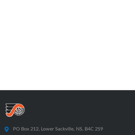
PO Box 212, Lower Sackville, NS, B4C 2S9