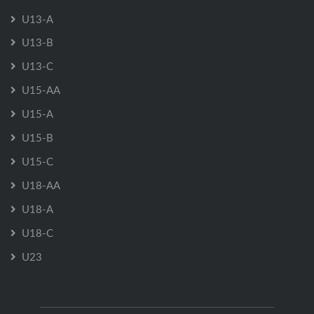
U13-A
U13-B
U13-C
U15-AA
U15-A
U15-B
U15-C
U18-AA
U18-A
U18-C
U23