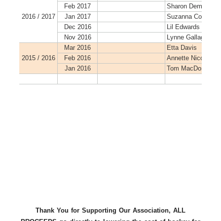
Thank You for Supporting Our Association, ALL