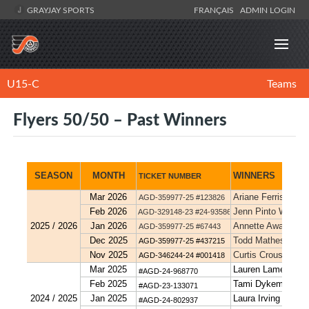
GRAYJAY SPORTS
FRANÇAIS
ADMIN LOGIN
U15-C
Teams
Flyers 50/50 – Past Winners