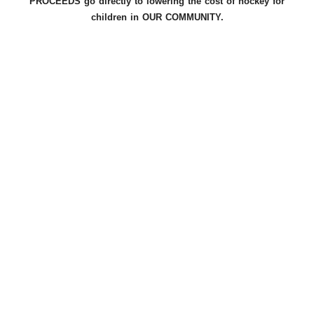
PROCEEDS go directly to lowering the cost of hockey for
children in OUR COMMUNITY.