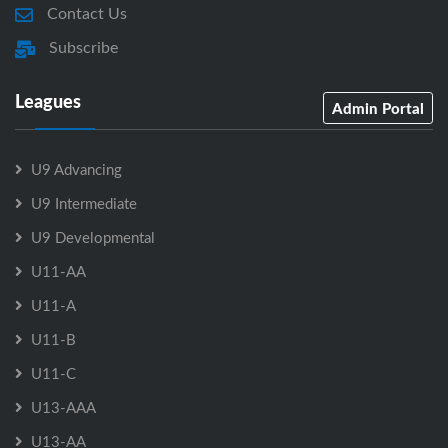
Contact Us
Subscribe
Leagues
Admin Portal
U9 Advancing
U9 Intermediate
U9 Developmental
U11-AA
U11-A
U11-B
U11-C
U13-AAA
U13-AA