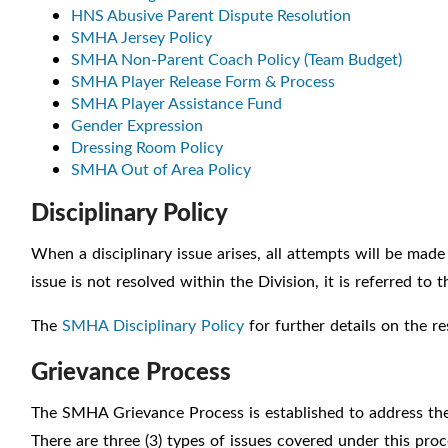
HNS Abusive Parent Dispute Resolution
SMHA Jersey Policy
SMHA Non-Parent Coach Policy (Team Budget)
SMHA Player Release Form & Process
SMHA Player Assistance Fund
Gender Expression
Dressing Room Policy
SMHA Out of Area Policy
Disciplinary Policy
When a disciplinary issue arises, all attempts will be made 
issue is not resolved within the Division, it is referred to
The
SMHA Disciplinary Policy
for further details on the r
Grievance Process
The SMHA Grievance Process is established to address th
There are three (3) types of issues covered under this proc