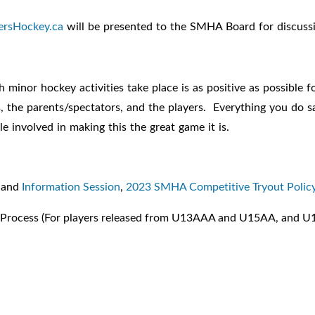
ersHockey.ca
will be presented to the SMHA Board for discuss
inor hockey activities take place is as positive as possible for
als, the parents/spectators, and the players. Everything you d
e involved in making this the great game it is.
and
Information Session
,
2023 SMHA Competitive Tryout Polic
Process (For players released from U13AAA and U15AA, and U1