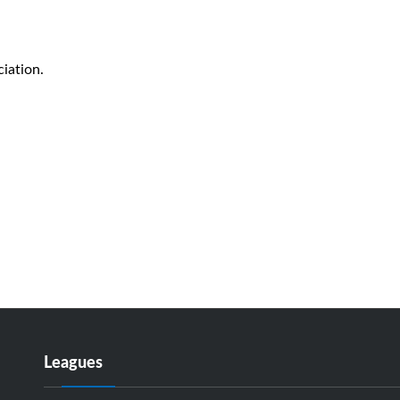
iation.
Leagues