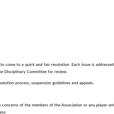
to come to a quick and fair resolution. Each issue is addressed w
 the Disciplinary Committee for review.
esolution process, suspension guidelines and appeals.
e concerns of the members of the Association or any player w
ess: