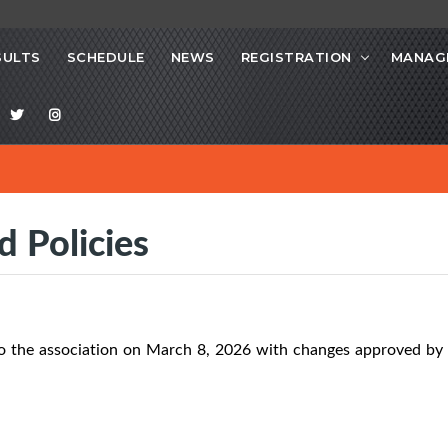
SULTS
SCHEDULE
NEWS
REGISTRATION
MANAG
d Policies
o the association on March 8, 2026 with changes approved by