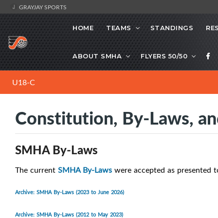
GRAYJAY SPORTS
HOME
TEAMS
STANDINGS
RE
ABOUT SMHA
FLYERS 50/50
U18-C
Constitution, By-Laws, an
SMHA By-Laws
The current
SMHA By-Laws
were accepted as presented t
Archive: SMHA By-Laws (2023 to June 2026)
Archive: SMHA By-Laws (2012 to May 2023)