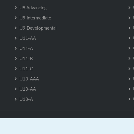
U9 Advancing
U9 Intermediate
U9 Developmental
U11-AA
U11-A
U11-B
U11-C
U13-AAA
U13-AA
U13-A