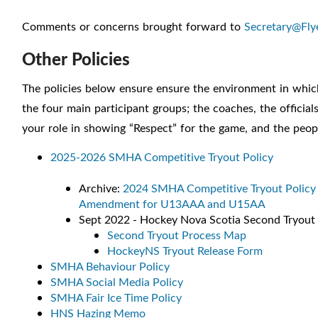
Comments or concerns brought forward to
Secretary@Fly
Other Policies
The policies below ensure ensure the environment in which m
the four main participant groups; the coaches, the offici
your role in showing “Respect” for the game, and the peopl
2025-2026 SMHA Competitive Tryout Policy
Archive:
2024 SMHA Competitive Tryout Policy
Amendment for U13AAA and U15AA
Sept 2022 - Hockey Nova Scotia Second Tryout 
Second Tryout Process Map
HockeyNS Tryout Release Form
SMHA Behaviour Policy
SMHA Social Media Policy
SMHA Fair Ice Time Policy
HNS Hazing Memo