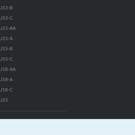
U13-B
U13-C
U15-AA
U15-A
U15-B
U15-C
U18-AA
U18-A
U18-C
U23