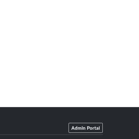
Admin Portal