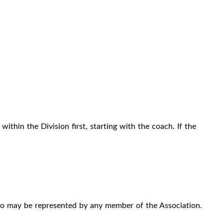
ithin the Division first, starting with the coach. If the
ho may be represented by any member of the Association.