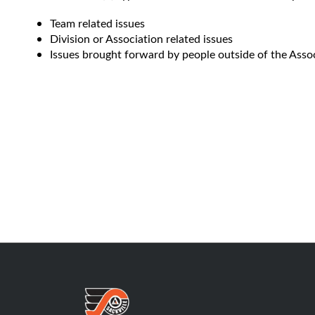
Team related issues
Division or Association related issues
Issues brought forward by people outside of the Assoc