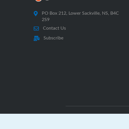
PO Box 212, Lower Sackville, NS, B4C
2S9
Contact Us
Subscribe