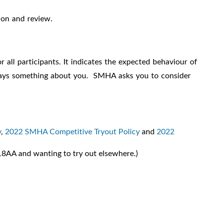
ion and review.
 all participants. It indicates the expected behaviour of
o says something about you. SMHA asks you to consider
y
,
2022 SMHA Competitive Tryout Policy
and
2022
8AA and wanting to try out elsewhere.)