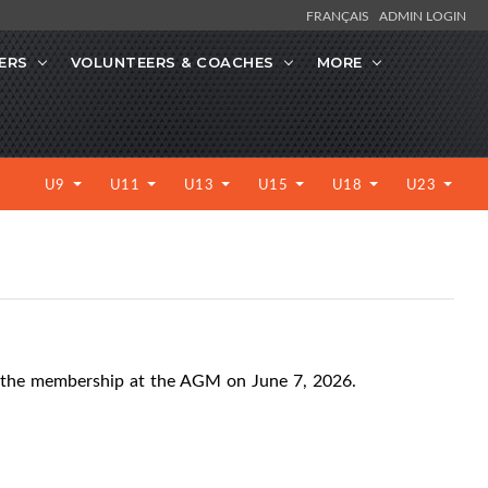
FRANÇAIS
ADMIN LOGIN
ERS
VOLUNTEERS & COACHES
MORE
U9
U11
U13
U15
U18
U23
 the membership at the AGM on June 7, 2026.