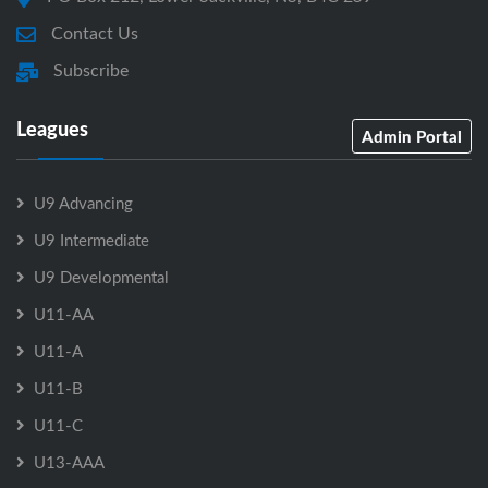
Contact Us
Subscribe
Leagues
Admin Portal
U9 Advancing
U9 Intermediate
U9 Developmental
U11-AA
U11-A
U11-B
U11-C
U13-AAA