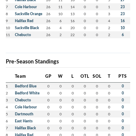
7
Cole Harbour
26
11
14
0
0
1
23
8
Sackville Orange
26
10
13
0
0
3
23
9
Halifax Red
26
6
16
0
0
4
16
10
Sackville Black
26
4
20
0
0
2
10
11
Chebucto
26
2
22
0
0
2
6
Pre-Season Standings
Team
GP
W
L
OTL
SOL
T
PTS
1
Bedford Blue
0
0
0
0
0
0
0
2
Bedford White
0
0
0
0
0
0
0
3
Chebucto
0
0
0
0
0
0
0
4
Cole Harbour
0
0
0
0
0
0
0
5
Dartmouth
0
0
0
0
0
0
0
6
East Hants
0
0
0
0
0
0
0
7
Halifax Black
0
0
0
0
0
0
0
8
Halifax Red
0
0
0
0
0
0
0