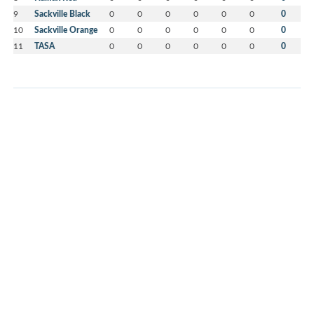
9
Sackville Black
0
0
0
0
0
0
0
10
Sackville Orange
0
0
0
0
0
0
0
11
TASA
0
0
0
0
0
0
0