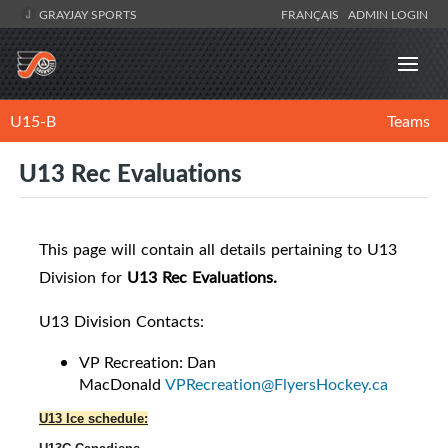
GRAYJAY SPORTS
FRANÇAIS
ADMIN LOGIN
U15-B
Teams
U13 Rec Evaluations
This page will contain all details pertaining to U13
Division for
U13 Rec Evaluations.
U13 Division Contacts:
VP Recreation: Dan
MacDonald
VPRecreation@FlyersHockey.ca
U13 Ice schedule: