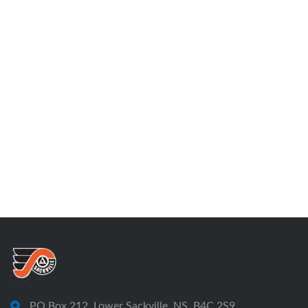
PO Box 212, Lower Sackville, NS, B4C 2S9