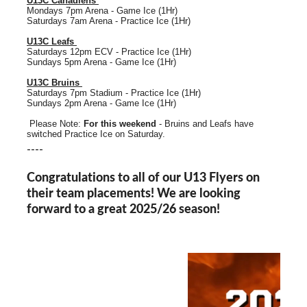
U13C Canadiens
Mondays 7pm Arena - Game Ice (1Hr)
Saturdays 7am Arena - Practice Ice (1Hr)
U13C Leafs
Saturdays 12pm ECV - Practice Ice (1Hr)
Sundays 5pm Arena - Game Ice (1Hr)
U13C Bruins
Saturdays 7pm Stadium - Practice Ice (1Hr)
Sundays 2pm Arena - Game Ice (1Hr)
Please Note:
For this weekend
- Bruins and Leafs have
switched Practice Ice on Saturday.
----
Congratulations to all of our U13 Flyers on
their team placements! We are looking
forward to a great 2025/26 season!