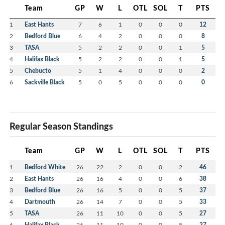
Team
GP
W
L
OTL
SOL
T
PTS
1
East Hants
7
6
1
0
0
0
12
2
Bedford Blue
6
4
2
0
0
0
8
3
TASA
5
2
2
0
0
1
5
4
Halifax Black
5
2
2
0
0
1
5
5
Chebucto
5
1
4
0
0
0
2
6
Sackville Black
5
0
5
0
0
0
0
Regular Season Standings
Team
GP
W
L
OTL
SOL
T
PTS
1
Bedford White
26
22
2
0
0
2
46
2
East Hants
26
16
4
0
0
6
38
3
Bedford Blue
26
16
5
0
0
5
37
4
Dartmouth
26
14
7
0
0
5
33
5
TASA
26
11
10
0
0
5
27
6
Halifax Black
26
11
10
0
0
5
27