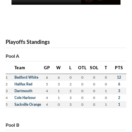
Playoffs Standings
Pool A
Team
GP
W
L
OTL
SOL
T
PTS
1
Bedford White
6
6
0
0
0
0
12
2
Halifax Red
5
3
2
0
0
0
6
3
Dartmouth
4
1
2
0
0
1
3
4
Cole Harbour
4
1
3
0
0
0
2
5
Sackville Orange
4
0
3
0
0
1
1
Pool B