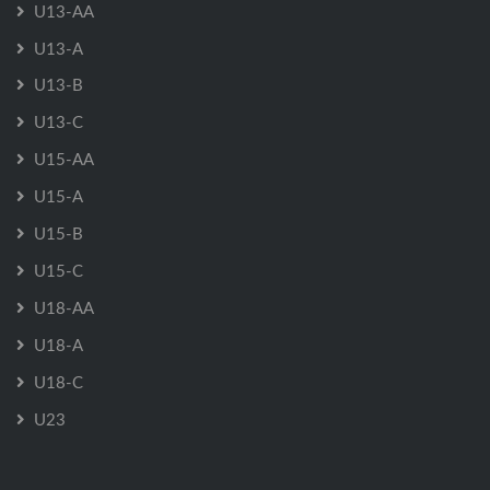
U13-AA
U13-A
U13-B
U13-C
U15-AA
U15-A
U15-B
U15-C
U18-AA
U18-A
U18-C
U23