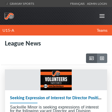
GRAYJAY SPORTS
FRANÇAIS
ADMIN LOGIN
U15-A
Teams
League News
Seeking Expression of Interest for Director Positions and Division Coordinators
Sackville Minor is seeking expressions of interest
for the following vacant Director and Division