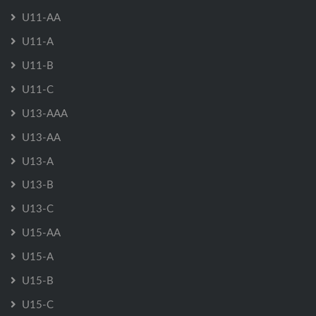
U11-AA
U11-A
U11-B
U11-C
U13-AAA
U13-AA
U13-A
U13-B
U13-C
U15-AA
U15-A
U15-B
U15-C