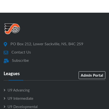
PO Box 212, Lower Sackville, NS, B4C 2S9
Contact Us
Subscribe
Leagues
Admin Portal
U9 Advancing
U9 Intermediate
U9 Developmental