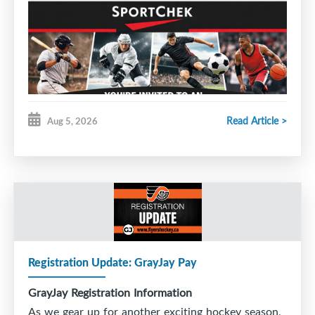
Read Article >
Aug 5, 2026
Good evening SMHA families,
Sport Chek stores across Nova Scotia and Newfoundland
invite SMHA — including coaches, players, officials and
their families and friends — to an exclusive shopping
event where everyone can Score Big on savings at our
participating stores!
Event Date:
Wednesday August 12 – Saturday August 15
Registration Update: GrayJay Pay
The Savings:
GrayJay Registration Information
30% off Regular Priced Apparel and Footwear
As we gear up for another exciting hockey season,