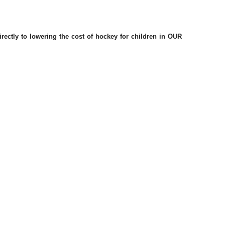
ctly to lowering the cost of hockey for children in OUR