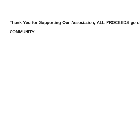
Thank You for Supporting Our Association, ALL PROCEEDS go dire
COMMUNITY.