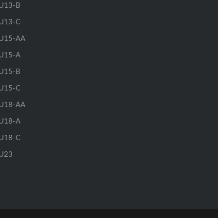
U13-B
U13-C
U15-AA
U15-A
U15-B
U15-C
U18-AA
U18-A
U18-C
U23