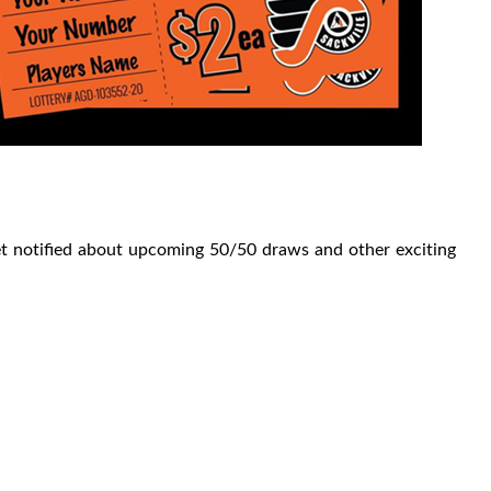
get notified about upcoming 50/50 draws and other exciting