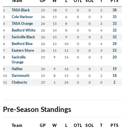
Team
GP
W
L
OTL
SOL
T
PTS
1
TASA Black
25
18
5
0
0
2
38
2
Cole Harbour
26
15
6
0
0
5
35
3
TASA Orange
26
15
8
0
0
3
33
4
Bedford White
26
14
8
0
0
4
32
5
Sackville Black
26
15
9
0
0
2
32
6
Bedford Blue
26
12
10
0
0
4
28
7
Eastern Shore
26
11
12
0
0
3
25
8
Sackville
25
9
14
0
0
2
20
Orange
9
Halifax
26
9
16
0
0
1
19
10
Dartmouth
25
8
15
0
0
2
18
11
Chebucto
25
1
24
0
0
0
2
Pre-Season Standings
Team
GP
W
L
OTL
SOL
T
PTS