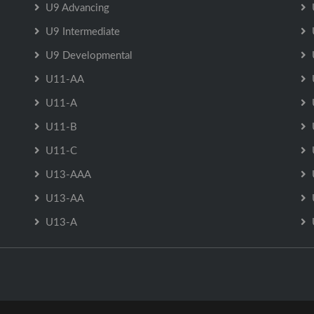
U9 Advancing
U9 Intermediate
U9 Developmental
U11-AA
U11-A
U11-B
U11-C
U13-AAA
U13-AA
U13-A