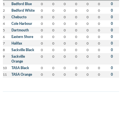
1
Bedford Blue
0
0
0
0
0
0
0
2
Bedford White
0
0
0
0
0
0
0
3
Chebucto
0
0
0
0
0
0
0
4
Cole Harbour
0
0
0
0
0
0
0
5
Dartmouth
0
0
0
0
0
0
0
6
Eastern Shore
0
0
0
0
0
0
0
7
Halifax
0
0
0
0
0
0
0
8
Sackville Black
0
0
0
0
0
0
0
9
Sackville
0
0
0
0
0
0
0
Orange
10
TASA Black
0
0
0
0
0
0
0
11
TASA Orange
0
0
0
0
0
0
0