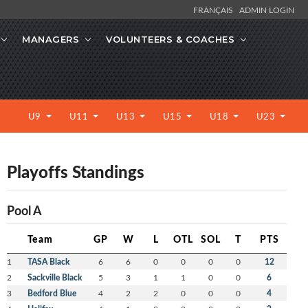
FRANÇAIS
ADMIN LOGIN
MANAGERS
VOLUNTEERS & COACHES
U9
U11
U13
U15
U18
U23
Playoffs Standings
Pool A
Team
GP
W
L
OTL
SOL
T
PTS
1
TASA Black
6
6
0
0
0
0
12
2
Sackville Black
5
3
1
1
0
0
6
3
Bedford Blue
4
2
2
0
0
0
4