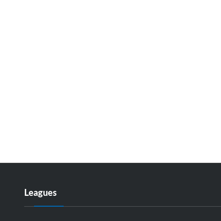
Leagues