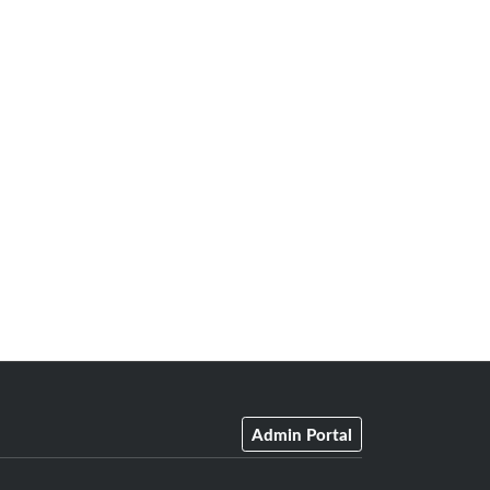
Admin Portal