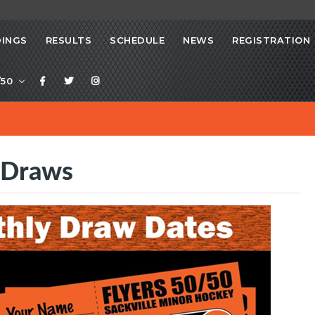
INGS
RESULTS
SCHEDULE
NEWS
REGISTRATION
/50
 Draws