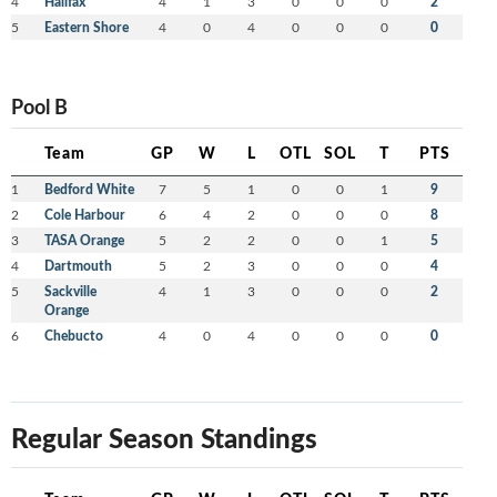
4
Halifax
4
1
3
0
0
0
2
5
Eastern Shore
4
0
4
0
0
0
0
Pool B
Team
GP
W
L
OTL
SOL
T
PTS
1
Bedford White
7
5
1
0
0
1
9
2
Cole Harbour
6
4
2
0
0
0
8
3
TASA Orange
5
2
2
0
0
1
5
4
Dartmouth
5
2
3
0
0
0
4
5
Sackville
4
1
3
0
0
0
2
Orange
6
Chebucto
4
0
4
0
0
0
0
Regular Season Standings