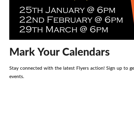
Mark Your Calendars
Stay connected with the latest Flyers action! Sign up to 
events.