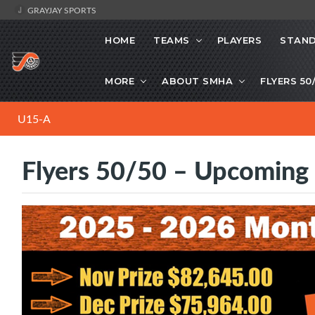
GRAYJAY SPORTS
HOME
TEAMS
PLAYERS
STAND
MORE
ABOUT SMHA
FLYERS 50
U15-A
Flyers 50/50 – Upcoming