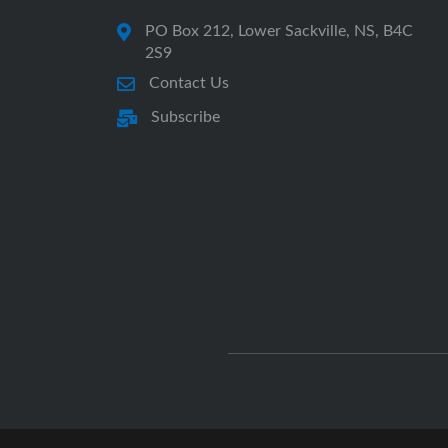
PO Box 212, Lower Sackville, NS, B4C
2S9
Contact Us
Subscribe