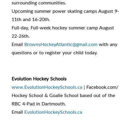
surrounding communities.
Upcoming summer power skating camps August 9-
11th and 16-20th.
Full-day, Full-week hockey summer camp August
22-26th.
Email
BrownsHockeyAtlantic@gmail.com
with any
questions or to register your child today.
Evolution Hockey Schools
www.EvolutionHockeySchools.ca
| Facebook.com/
Hockey School & Goalie School based out of the
RBC 4-Pad in Dartmouth.
Email
EvolutionHockeySchools.ca