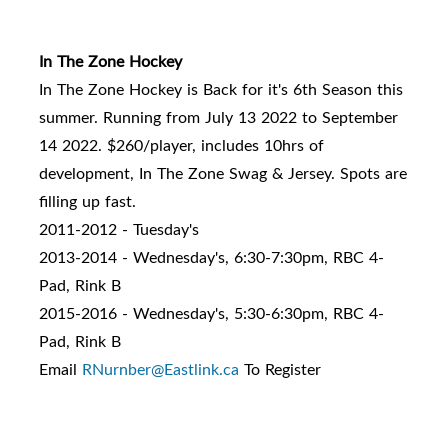
In The Zone Hockey
In The Zone Hockey is Back for it's 6th Season this
summer. Running from July 13 2022 to September
14 2022. $260/player, includes 10hrs of
development, In The Zone Swag & Jersey. Spots are
filling up fast.
2011-2012 - Tuesday's
2013-2014 - Wednesday's, 6:30-7:30pm, RBC 4-
Pad, Rink B
2015-2016 - Wednesday's, 5:30-6:30pm, RBC 4-
Pad, Rink B
Email
RNurnber@Eastlink.ca
To Register