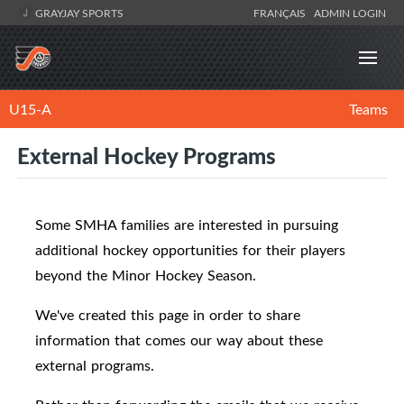
GRAYJAY SPORTS
FRANÇAIS
ADMIN LOGIN
U15-A
Teams
External Hockey Programs
Some SMHA families are interested in pursuing
additional hockey opportunities for their players
beyond the Minor Hockey Season.
We've created this page in order to share
information that comes our way about these
external programs.