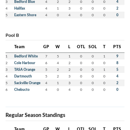
3
Bedford Blue
4
2
2
0
0
0
4
4
Halifax
4
1
3
0
0
0
2
5
Eastern Shore
4
0
4
0
0
0
0
Pool B
Team
GP
W
L
OTL
SOL
T
PTS
1
Bedford White
7
5
1
0
0
1
9
2
Cole Harbour
6
4
2
0
0
0
8
3
TASA Orange
5
2
2
0
0
1
5
4
Dartmouth
5
2
3
0
0
0
4
5
Sackville Orange
4
1
3
0
0
0
2
6
Chebucto
4
0
4
0
0
0
0
Regular Season Standings
Team
GP
W
L
OTL
SOL
T
PTS