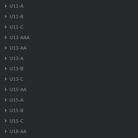
U11-A
U11-B
U11-C
U13-AAA
U13-AA
U13-A
U13-B
U13-C
U15-AA
U15-A
U15-B
U15-C
U18-AA