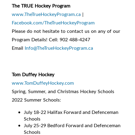
The TRUE Hockey Program
www.TheTrueHockeyProgram.ca
|
Facebook.com/TheTrueHockeyProgram
Please do not hesitate to contact us on any of our
Program Details! Cell: 902 488-4247
Email
Info@TheTrueHockeyProgram.ca
Tom Duffey Hockey
www.TomDuffeyHockey.com
Spring, Summer, and Christmas Hockey Schools
2022 Summer Schools:
July 18-22 Halifax Forward and Defenceman
Schools
July 25-29 Bedford Forward and Defenceman
Schools