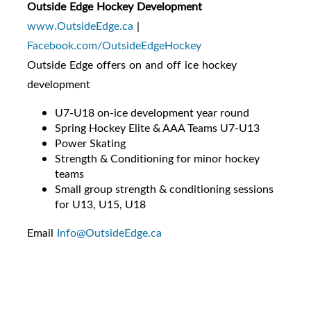
Outside Edge Hockey Development
www.OutsideEdge.ca
|
Facebook.com/OutsideEdgeHockey
Outside Edge offers on and off ice hockey
development
U7-U18 on-ice development year round
Spring Hockey Elite & AAA Teams U7-U13
Power Skating
Strength & Conditioning for minor hockey
teams
Small group strength & conditioning sessions
for U13, U15, U18
Email
Info@OutsideEdge.ca