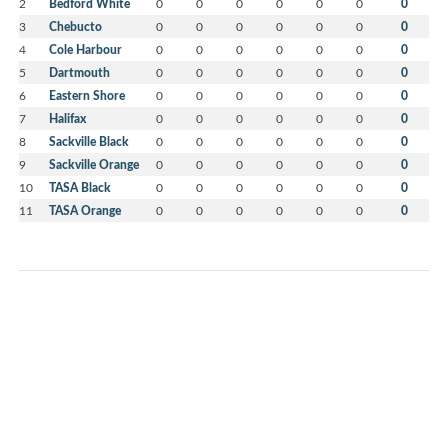
2
Bedford White
0
0
0
0
0
0
0
3
Chebucto
0
0
0
0
0
0
0
4
Cole Harbour
0
0
0
0
0
0
0
5
Dartmouth
0
0
0
0
0
0
0
6
Eastern Shore
0
0
0
0
0
0
0
7
Halifax
0
0
0
0
0
0
0
8
Sackville Black
0
0
0
0
0
0
0
9
Sackville Orange
0
0
0
0
0
0
0
10
TASA Black
0
0
0
0
0
0
0
11
TASA Orange
0
0
0
0
0
0
0