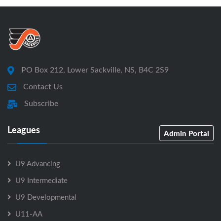
PO Box 212, Lower Sackville, NS, B4C 2S9
Contact Us
Subscribe
Leagues
Admin Portal
U9 Advancing
U9 Intermediate
U9 Developmental
U11-AA