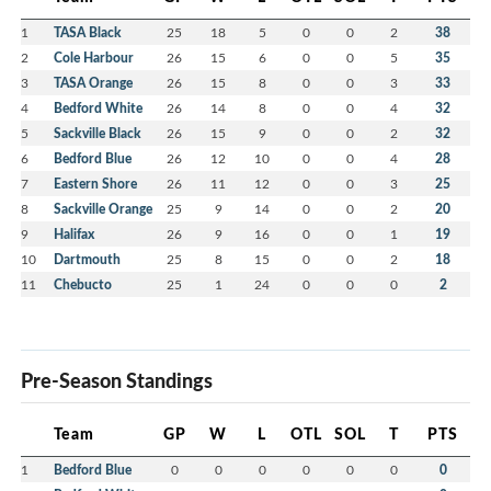
1
TASA Black
25
18
5
0
0
2
38
2
Cole Harbour
26
15
6
0
0
5
35
3
TASA Orange
26
15
8
0
0
3
33
4
Bedford White
26
14
8
0
0
4
32
5
Sackville Black
26
15
9
0
0
2
32
6
Bedford Blue
26
12
10
0
0
4
28
7
Eastern Shore
26
11
12
0
0
3
25
8
Sackville Orange
25
9
14
0
0
2
20
9
Halifax
26
9
16
0
0
1
19
10
Dartmouth
25
8
15
0
0
2
18
11
Chebucto
25
1
24
0
0
0
2
Pre-Season Standings
Team
GP
W
L
OTL
SOL
T
PTS
1
Bedford Blue
0
0
0
0
0
0
0