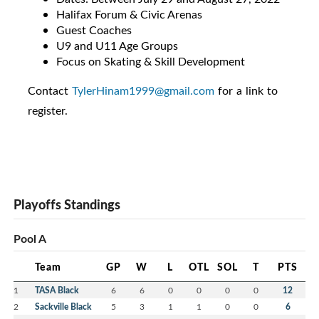
Halifax Forum & Civic Arenas
Guest Coaches
U9 and U11 Age Groups
Focus on Skating & Skill Development
Contact
TylerHinam1999@gmail.com
for a link to
register.
Playoffs Standings
Pool A
Team
GP
W
L
OTL
SOL
T
PTS
1
TASA Black
6
6
0
0
0
0
12
2
Sackville Black
5
3
1
1
0
0
6