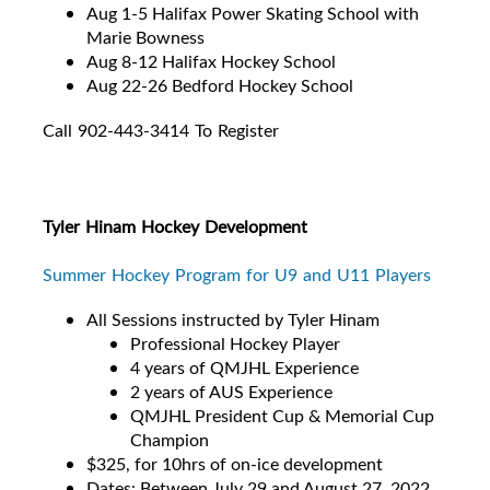
Aug 1-5 Halifax Power Skating School with
Marie Bowness
Aug 8-12 Halifax Hockey School
Aug 22-26 Bedford Hockey School
Call 902-443-3414 To Register
Tyler Hinam Hockey Development
Summer Hockey Program for U9 and U11 Players
All Sessions instructed by Tyler Hinam
Professional Hockey Player
4 years of QMJHL Experience
2 years of AUS Experience
QMJHL President Cup & Memorial Cup
Champion
$325, for 10hrs of on-ice development
Dates: Between July 29 and August 27, 2022