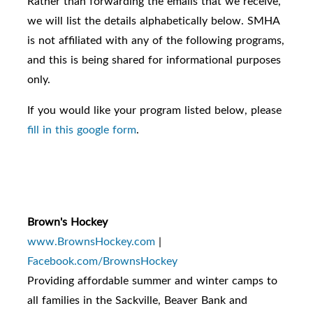
Rather than forwarding the emails that we receive,
we will list the details alphabetically below. SMHA
is not affiliated with any of the following programs,
and this is being shared for informational purposes
only.
If you would like your program listed below, please
fill in this google form
.
Brown's Hockey
www.BrownsHockey.com
|
Facebook.com/BrownsHockey
Providing affordable summer and winter camps to
all families in the Sackville, Beaver Bank and