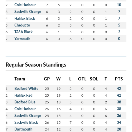
2
Cole Harbour
7
5
2
0
0
0
10
3
Sackville Orange
6
3
2
0
0
1
7
4
Halifax Black
6
3
2
0
0
1
7
5
Chebucto
6
2
3
0
0
1
5
6
TASA Black
6
1
5
0
0
0
2
7
Yarmouth
6
0
6
0
0
0
0
Regular Season Standings
Team
GP
W
L
OTL
SOL
T
PTS
1
Bedford White
25
19
2
0
0
4
42
2
Halifax Red
25
19
2
0
0
4
42
3
Bedford Blue
25
18
5
0
0
2
38
4
Cole Harbour
26
16
4
0
0
6
38
5
Sackville Orange
25
15
4
0
0
6
36
6
Sackville Black
26
15
7
0
0
4
34
7
Dartmouth
24
12
8
0
0
4
28