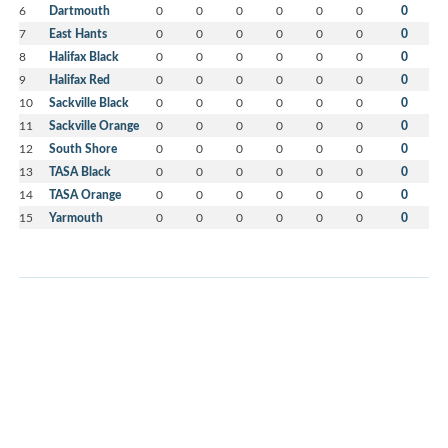
6
Dartmouth
0
0
0
0
0
0
0
7
East Hants
0
0
0
0
0
0
0
8
Halifax Black
0
0
0
0
0
0
0
9
Halifax Red
0
0
0
0
0
0
0
10
Sackville Black
0
0
0
0
0
0
0
11
Sackville Orange
0
0
0
0
0
0
0
12
South Shore
0
0
0
0
0
0
0
13
TASA Black
0
0
0
0
0
0
0
14
TASA Orange
0
0
0
0
0
0
0
15
Yarmouth
0
0
0
0
0
0
0