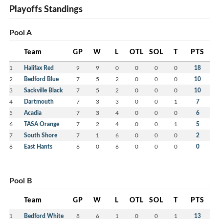
Playoffs Standings
Pool A
Team
GP
W
L
OTL
SOL
T
PTS
1
Halifax Red
9
9
0
0
0
0
18
2
Bedford Blue
7
5
2
0
0
0
10
3
Sackville Black
7
5
2
0
0
0
10
4
Dartmouth
7
3
3
0
0
1
7
5
Acadia
7
3
4
0
0
0
6
6
TASA Orange
7
2
4
0
0
1
5
7
South Shore
7
1
6
0
0
0
2
8
East Hants
6
0
6
0
0
0
0
Pool B
Team
GP
W
L
OTL
SOL
T
PTS
1
Bedford White
8
6
1
0
0
1
13