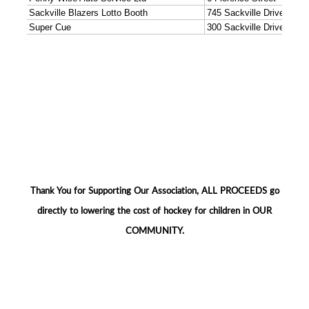
Thank You for Supporting Our Association, ALL PROCEEDS go
directly to lowering the cost of hockey for children in OUR
COMMUNITY.