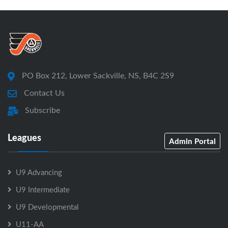
PO Box 212, Lower Sackville, NS, B4C 2S9
Contact Us
Subscribe
Leagues
Admin Portal
U9 Advancing
U9 Intermediate
U9 Developmental
U11-AA