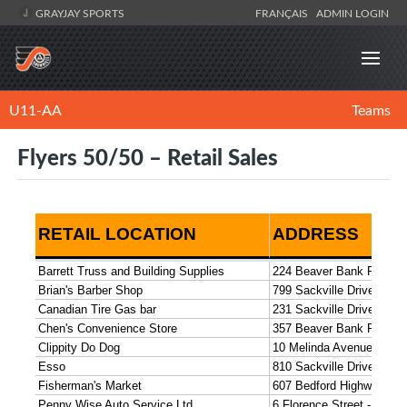
GRAYJAY SPORTS
FRANÇAIS
ADMIN LOGIN
U11-AA
Teams
Flyers 50/50 – Retail Sales