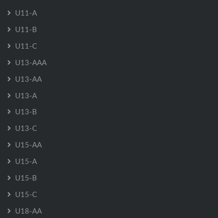
U11-A
U11-B
U11-C
U13-AAA
U13-AA
U13-A
U13-B
U13-C
U15-AA
U15-A
U15-B
U15-C
U18-AA