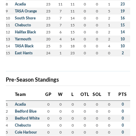
8
Acadia
23
11
11
0
0
1
23
9
TASA Orange
23
7
11
0
0
5
19
10
South Shore
23
7
14
0
0
2
16
11
Chebucto
23
7
15
0
0
1
15
12
Halifax Black
23
6
15
0
0
2
14
13
Yarmouth
20
4
14
0
0
2
10
14
TASA Black
25
3
18
0
0
4
10
15
East Hants
24
1
23
0
0
0
2
Pre-Season Standings
Team
GP
W
L
OTL
SOL
T
PTS
1
Acadia
0
0
0
0
0
0
0
2
Bedford Blue
0
0
0
0
0
0
0
3
Bedford White
0
0
0
0
0
0
0
4
Chebucto
0
0
0
0
0
0
0
5
Cole Harbour
0
0
0
0
0
0
0