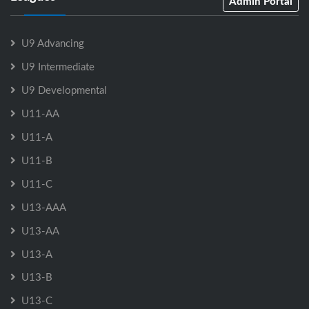
Admin Portal
U9 Advancing
U9 Intermediate
U9 Developmental
U11-AA
U11-A
U11-B
U11-C
U13-AAA
U13-AA
U13-A
U13-B
U13-C