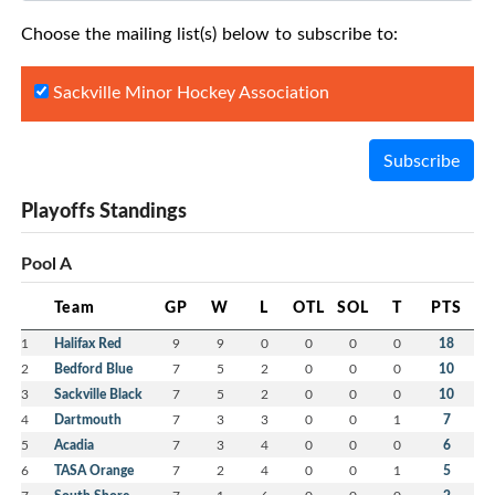
Choose the mailing list(s) below to subscribe to:
Sackville Minor Hockey Association
Subscribe
Playoffs Standings
Pool A
Team
GP
W
L
OTL
SOL
T
PTS
1
Halifax Red
9
9
0
0
0
0
18
2
Bedford Blue
7
5
2
0
0
0
10
3
Sackville Black
7
5
2
0
0
0
10
4
Dartmouth
7
3
3
0
0
1
7
5
Acadia
7
3
4
0
0
0
6
6
TASA Orange
7
2
4
0
0
1
5