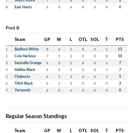
7
South Shore
7
1
6
0
0
0
2
8
East Hants
6
0
6
0
0
0
0
Pool B
Team
GP
W
L
OTL
SOL
T
PTS
1
Bedford White
8
6
1
0
0
1
13
2
Cole Harbour
7
5
2
0
0
0
10
3
Sackville Orange
6
3
2
0
0
1
7
4
Halifax Black
6
3
2
0
0
1
7
5
Chebucto
6
2
3
0
0
1
5
6
TASA Black
6
1
5
0
0
0
2
7
Yarmouth
6
0
6
0
0
0
0
Regular Season Standings
Team
GP
W
L
OTL
SOL
T
PTS