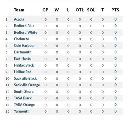
Team
GP
W
L
OTL
SOL
T
PTS
1
Acadia
0
0
0
0
0
0
0
2
Bedford Blue
0
0
0
0
0
0
0
3
Bedford White
0
0
0
0
0
0
0
4
Chebucto
0
0
0
0
0
0
0
5
Cole Harbour
0
0
0
0
0
0
0
6
Dartmouth
0
0
0
0
0
0
0
7
East Hants
0
0
0
0
0
0
0
8
Halifax Black
0
0
0
0
0
0
0
9
Halifax Red
0
0
0
0
0
0
0
10
Sackville Black
0
0
0
0
0
0
0
11
Sackville Orange
0
0
0
0
0
0
0
12
South Shore
0
0
0
0
0
0
0
13
TASA Black
0
0
0
0
0
0
0
14
TASA Orange
0
0
0
0
0
0
0
15
Yarmouth
0
0
0
0
0
0
0