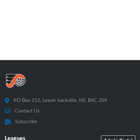
PO Box 212, Lower Sackville, NS, B4C 2S9
Contact Us
Subscribe
Leagues