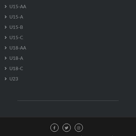
U15-AA
U15-A
U15-B
U15-C
U18-AA
U18-A
U18-C
U23