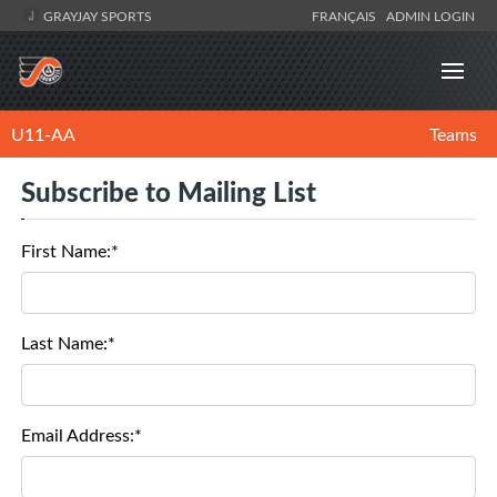
GRAYJAY SPORTS
FRANÇAIS
ADMIN LOGIN
U11-AA
Teams
Subscribe to Mailing List
First Name:*
Last Name:*
Email Address:*