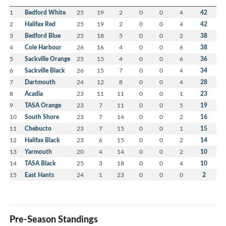
1
Bedford White
25
19
2
0
0
4
42
2
Halifax Red
25
19
2
0
0
4
42
3
Bedford Blue
25
18
5
0
0
2
38
4
Cole Harbour
26
16
4
0
0
6
38
5
Sackville Orange
25
15
4
0
0
6
36
6
Sackville Black
26
15
7
0
0
4
34
7
Dartmouth
24
12
8
0
0
4
28
8
Acadia
23
11
11
0
0
1
23
9
TASA Orange
23
7
11
0
0
5
19
10
South Shore
23
7
14
0
0
2
16
11
Chebucto
23
7
15
0
0
1
15
12
Halifax Black
23
6
15
0
0
2
14
13
Yarmouth
20
4
14
0
0
2
10
14
TASA Black
25
3
18
0
0
4
10
15
East Hants
24
1
23
0
0
0
2
Pre-Season Standings