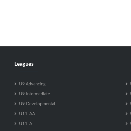
Leagues
U9 Advancing
U9 Intermediate
U9 Developmental
U11-AA
U11-A