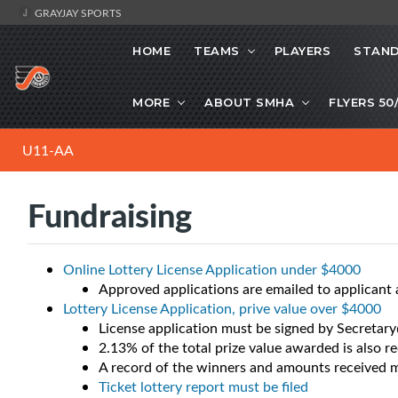
GRAYJAY SPORTS
HOME
TEAMS
PLAYERS
STAND
MORE
ABOUT SMHA
FLYERS 50
U11-AA
Fundraising
Online Lottery License Application under $4000
Approved applications are emailed to applican
Lottery License Application, prive value over $4000
License application must be signed by Secreta
2.13% of the total prize value awarded is also r
A record of the winners and amounts received 
Ticket lottery report must be filed