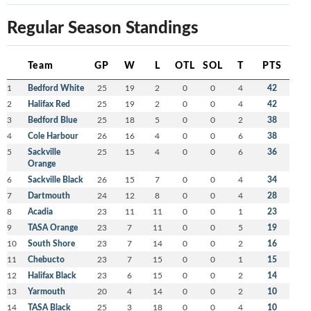
Regular Season Standings
Team
GP
W
L
OTL
SOL
T
PTS
1
Bedford White
25
19
2
0
0
4
42
2
Halifax Red
25
19
2
0
0
4
42
3
Bedford Blue
25
18
5
0
0
2
38
4
Cole Harbour
26
16
4
0
0
6
38
5
Sackville
25
15
4
0
0
6
36
Orange
6
Sackville Black
26
15
7
0
0
4
34
7
Dartmouth
24
12
8
0
0
4
28
8
Acadia
23
11
11
0
0
1
23
9
TASA Orange
23
7
11
0
0
5
19
10
South Shore
23
7
14
0
0
2
16
11
Chebucto
23
7
15
0
0
1
15
12
Halifax Black
23
6
15
0
0
2
14
13
Yarmouth
20
4
14
0
0
2
10
14
TASA Black
25
3
18
0
0
4
10