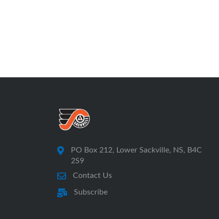
PO Box 212, Lower Sackville, NS, B4C
2S9
Contact Us
Subscribe