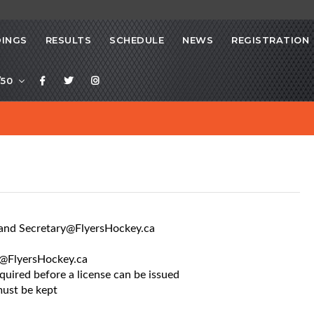
INGS
RESULTS
SCHEDULE
NEWS
REGISTRATION
/50
t and Secretary@FlyersHockey.ca
ry@FlyersHockey.ca
equired before a license can be issued
must be kept