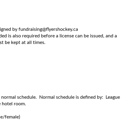
signed by fundraising@flyershockey.ca
ed is also required before a license can be issued, and a
 be kept at all times.
r normal schedule. Normal schedule is defined by: League
 hotel room.
e/female)