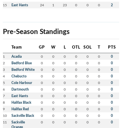
15
East Hants
24
1
23
0
0
0
2
Pre-Season Standings
Team
GP
W
L
OTL
SOL
T
PTS
1
Acadia
0
0
0
0
0
0
0
2
Bedford Blue
0
0
0
0
0
0
0
3
Bedford White
0
0
0
0
0
0
0
4
Chebucto
0
0
0
0
0
0
0
5
Cole Harbour
0
0
0
0
0
0
0
6
Dartmouth
0
0
0
0
0
0
0
7
East Hants
0
0
0
0
0
0
0
8
Halifax Black
0
0
0
0
0
0
0
9
Halifax Red
0
0
0
0
0
0
0
10
Sackville Black
0
0
0
0
0
0
0
11
Sackville
0
0
0
0
0
0
0
Orange