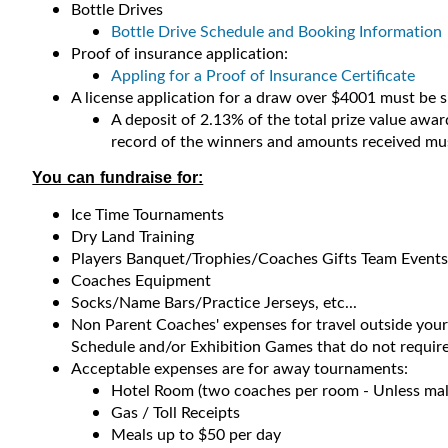
Bottle Drives
Bottle Drive Schedule and Booking Information
Proof of insurance application:
Appling for a Proof of Insurance Certificate
A license application for a draw over $4001 must be 
A deposit of 2.13% of the total prize value award
record of the winners and amounts received must
You can fundraise for:
Ice Time Tournaments
Dry Land Training
Players Banquet/Trophies/Coaches Gifts Team Events
Coaches Equipment
Socks/Name Bars/Practice Jerseys, etc...
Non Parent Coaches' expenses for travel outside you
Schedule and/or Exhibition Games that do not require
Acceptable expenses are for away tournaments:
Hotel Room (two coaches per room - Unless mal
Gas / Toll Receipts
Meals up to $50 per day