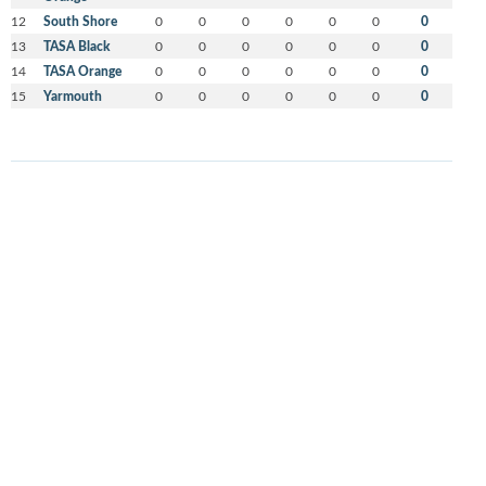
12
South Shore
0
0
0
0
0
0
0
13
TASA Black
0
0
0
0
0
0
0
14
TASA Orange
0
0
0
0
0
0
0
15
Yarmouth
0
0
0
0
0
0
0