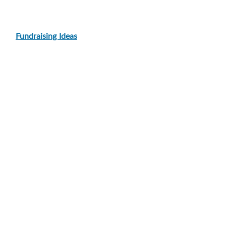
Fundraising Ideas