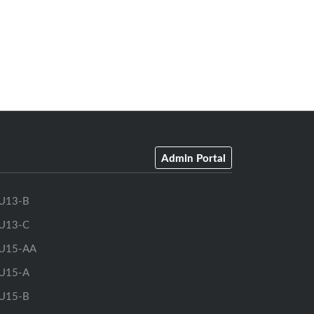
Admin Portal
U13-B
U13-C
U15-AA
U15-A
U15-B