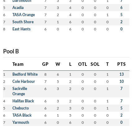
4
Dartmouth
7
3
3
0
0
1
7
5
Acadia
7
3
4
0
0
0
6
6
TASA Orange
7
2
4
0
0
1
5
7
South Shore
7
1
6
0
0
0
2
8
East Hants
6
0
6
0
0
0
0
Pool B
Team
GP
W
L
OTL
SOL
T
PTS
1
Bedford White
8
6
1
0
0
1
13
2
Cole Harbour
7
5
2
0
0
0
10
3
Sackville
6
3
2
0
0
1
7
Orange
4
Halifax Black
6
3
2
0
0
1
7
5
Chebucto
6
2
3
0
0
1
5
6
TASA Black
6
1
5
0
0
0
2
7
Yarmouth
6
0
6
0
0
0
0