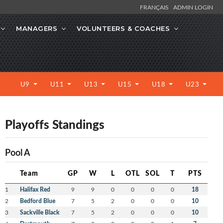
FRANÇAIS
ADMIN LOGIN
MANAGERS
VOLUNTEERS & COACHES
U9
U11
U13
U15
U18
U23
Playoffs Standings
Pool A
Team
GP
W
L
OTL
SOL
T
PTS
1
Halifax Red
9
9
0
0
0
0
18
2
Bedford Blue
7
5
2
0
0
0
10
3
Sackville Black
7
5
2
0
0
0
10