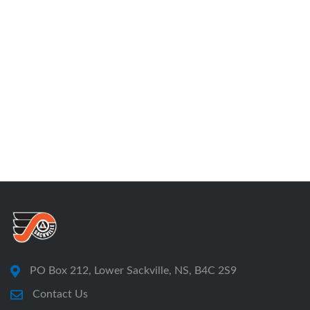
PO Box 212, Lower Sackville, NS, B4C 2S9
Contact Us