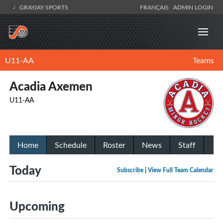
GRAYJAY SPORTS
FRANÇAIS
ADMIN LOGIN
U11-AA
Teams
Acadia Axemen
U11-AA
Home
Schedule
Roster
News
Staff
Today
Subscribe
|
View Full Team Calendar
Upcoming