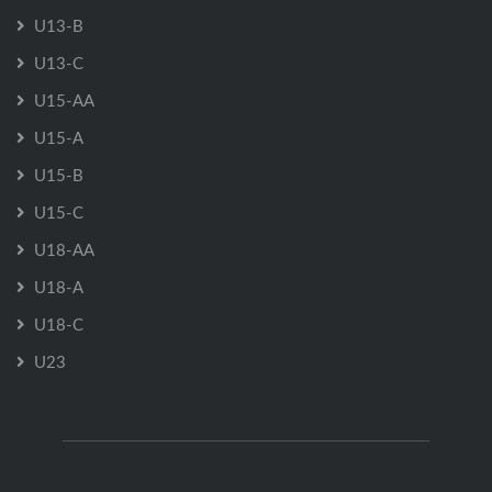
U13-B
U13-C
U15-AA
U15-A
U15-B
U15-C
U18-AA
U18-A
U18-C
U23