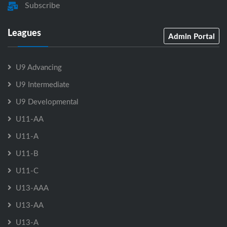
Subscribe
Leagues
Admin Portal
U9 Advancing
U9 Intermediate
U9 Developmental
U11-AA
U11-A
U11-B
U11-C
U13-AAA
U13-AA
U13-A