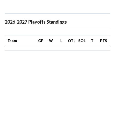
2026-2027 Playoffs Standings
Team
GP
W
L
OTL
SOL
T
PTS