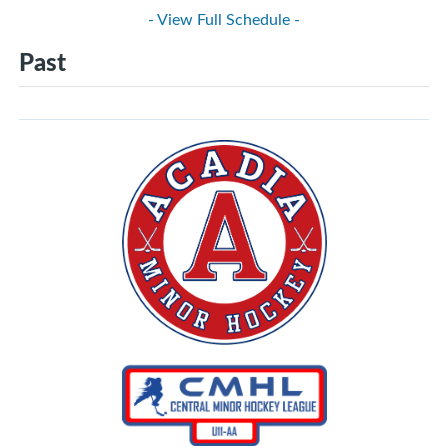
- View Full Schedule -
Past