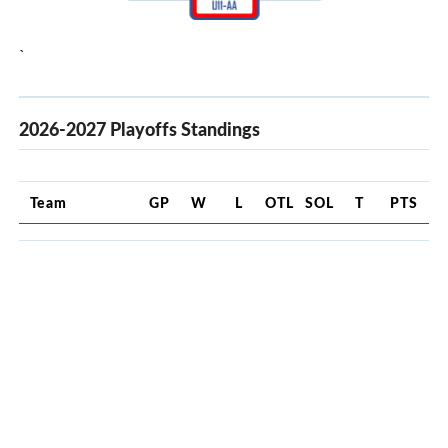
`
2026-2027 Playoffs Standings
Team
GP
W
L
OTL
SOL
T
PTS