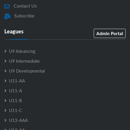
Contact Us
Subscribe
Leagues
Admin Portal
U9 Advancing
U9 Intermediate
U9 Developmental
U11-AA
U11-A
U11-B
U11-C
U13-AAA