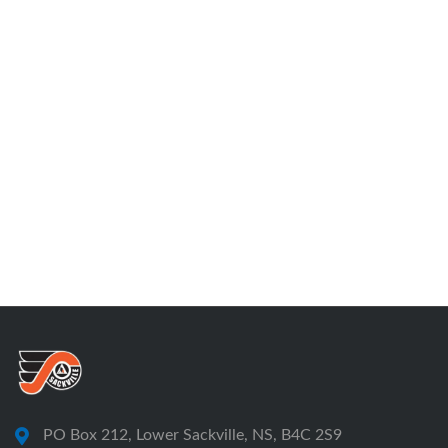
PO Box 212, Lower Sackville, NS, B4C 2S9