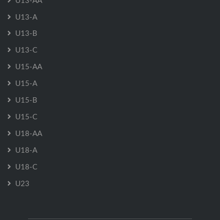
U13-AA
U13-A
U13-B
U13-C
U15-AA
U15-A
U15-B
U15-C
U18-AA
U18-A
U18-C
U23