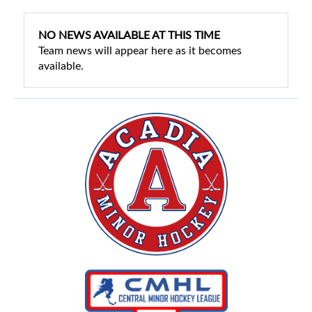
NO NEWS AVAILABLE AT THIS TIME
Team news will appear here as it becomes
available.