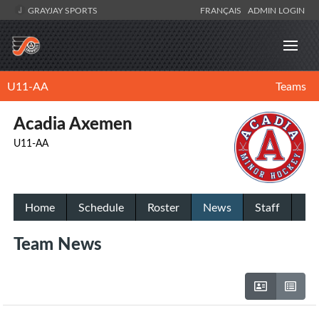
GRAYJAY SPORTS
FRANÇAIS
ADMIN LOGIN
U11-AA
Teams
Acadia Axemen
U11-AA
Home
Schedule
Roster
News
Staff
Team News